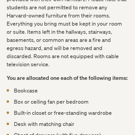
students are not permitted to remove any
Harvard-owned furniture from their rooms.
Everything you bring must be kept in your room
or suite. Items left in the hallways, stairways,
basements, or common areas are a fire and
egress hazard, and will be removed and
discarded. Rooms are not equipped with cable
television service.
You are allocated one each of the following items:
Bookcase
Box or ceiling fan per bedroom
Built-in closet or free-standing wardrobe
Desk with matching chair