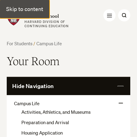
Skip to content
Harvard Summer School
HARVARD DIVISION OF
CONTINUING EDUCATION
For Students
/
Campus Life
Your Room
Hide Navigation
View
More
Campus Life
View
Activities, Athletics, and Museums
More
Preparation and Arrival
Housing Application