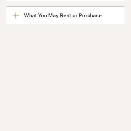
More
What You May Rent or Purchase
View
More
Boiler/toaster oven
Coffee maker/Keurigs/tea kettles
Grilling machine
Hot plate
Hot pot
Popcorn popper