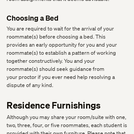
Choosing a Bed
You are required to wait for the arrival of your
roommate(s) before choosing a bed. This
provides an early opportunity for you and your
roommate(s) to establish a pattern of working
together constructively. You and your
roommate(s) should seek guidance from
your proctor if you ever need help resolving a
dispute of any kind.
Residence Furnishings
Although you may share your room/suite with one,
two, three, four, or five roommates, each student is
provided with their own furniture. Please note that