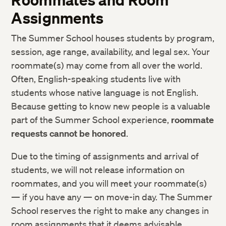
Assignments
The Summer School houses students by program,
session, age range, availability, and legal sex. Your
roommate(s) may come from all over the world.
Often, English-speaking students live with
students whose native language is not English.
Because getting to know new people is a valuable
part of the Summer School experience,
roommate
requests cannot be honored
.
Due to the timing of assignments and arrival of
students, we will not release information on
roommates, and you will meet your roommate(s)
— if you have any — on move-in day. The Summer
School reserves the right to make any changes in
room assignments that it deems advisable.