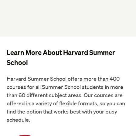
Rice cooker
Sandwich maker
Toasters
Learn More About Harvard Summer
Government-issued photo ID
School
Harvard Summer School offers more than 400
courses for all Summer School students in more
than 60 different subject areas. Our courses are
offered in a variety of flexible formats, so you can
find the option that works best with your busy
schedule.
Flat sheet: 66″ x 102″ or 167 cm x 259
cm