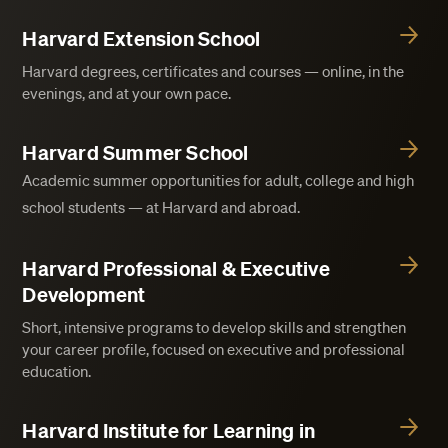
Harvard Extension School
Harvard degrees, certificates and courses — online, in the
evenings, and at your own pace.
Harvard Summer School
Academic summer opportunities for adult, college and high
school students — at Harvard and abroad.
Harvard Professional & Executive
Development
Short, intensive programs to develop skills and strengthen
your career profile, focused on executive and professional
education.
Harvard Institute for Learning in