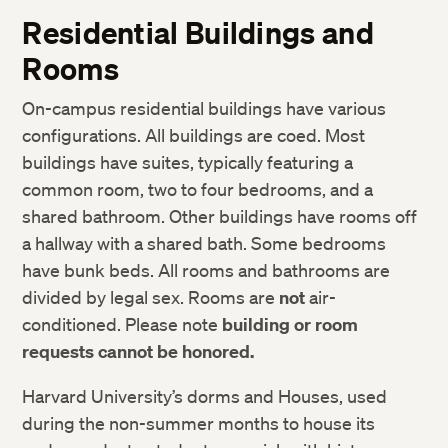
IT Support Services
Student Responsibilities
Residential Buildings and
Harvard Libraries and Museums
Community Life
Rooms
ID Cards
Academic Policies
On-campus residential buildings have various
Accessibility Services
Weather and Other Emergency Cancellations
configurations. All buildings are coed. Most
Request a Transcript or Enrollment Certification
Rights and Regulations
buildings have suites, typically featuring a
Resources to Support Academic Integrity
common room, two to four bedrooms, and a
shared bathroom. Other buildings have rooms off
Sexual and Gender-Based Harassment Policy and
Resources
a hallway with a shared bath. Some bedrooms
have bunk beds. All rooms and bathrooms are
divided by legal sex. Rooms are
not
air-
conditioned. Please note
building or room
requests cannot be honored.
Harvard University’s dorms and Houses, used
during the non-summer months to house its