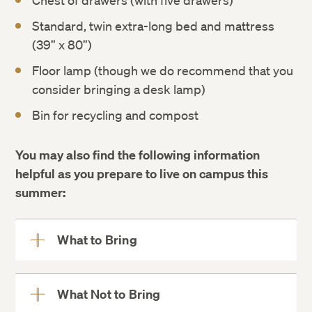
Chest of drawers (with five drawers)
Standard, twin extra-long bed and mattress
(39” x 80”)
Floor lamp (though we do recommend that you
consider bringing a desk lamp)
Bin for recycling and compost
You may also find the following information
helpful as you prepare to live on campus this
summer:
What to Bring
View
More
What Not to Bring
View