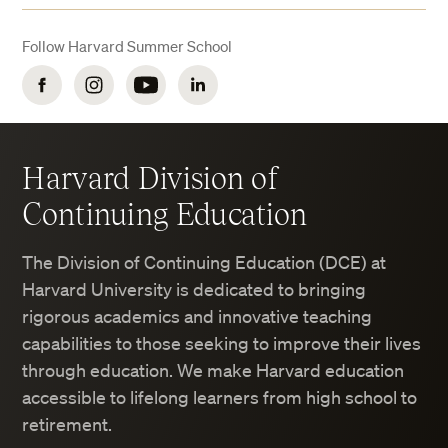
Lava lamps
Follow Harvard Summer School
Halogen lamps
Facebook
Instagram
YouTube
LinkedIn
Oil burning lamps
Harvard Division of
Continuing Education
The Division of Continuing Education (DCE) at
Harvard University is dedicated to bringing
rigorous academics and innovative teaching
capabilities to those seeking to improve their lives
through education. We make Harvard education
accessible to lifelong learners from high school to
retirement.