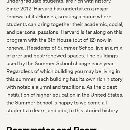
undergraduate students, are rich with history.
Since 2012, Harvard has undertaken a major
renewal of its Houses, creating a home where
students can bring together their academic, social,
and personal passions. Harvard is far along on this
program with the 6th House (out of 12) now in
renewal. Residents of Summer School live in a mix
of pre- and post-renewed spaces. The buildings
used by the Summer School change each year.
Regardless of which building you may be living in
this summer, each building has its own rich history
with notable alumni and traditions. As the oldest
institution of higher education in the United States,
the Summer School is happy to welcome all
students to learn, and add, to this storied history.
Roommates and Room