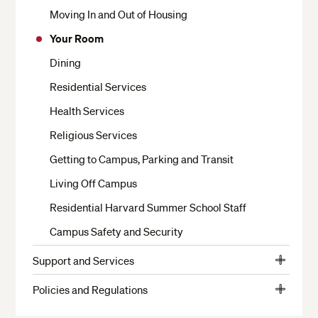
Moving In and Out of Housing
Your Room
Dining
Residential Services
Health Services
Religious Services
Getting to Campus, Parking and Transit
Living Off Campus
Residential Harvard Summer School Staff
Campus Safety and Security
Support and Services
View
Crimson Cash and Banks
More
Policies and Regulations
View
The Writing Center
Student Conduct
More