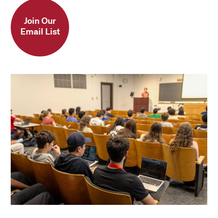
Note
: Adult and college students in the
Fitted sheet: 39″ x 80″ or 99 cm x 203
4-week and 7-week sessions, and
Join Our
cm
Email List
Secondary School Program students in
the 4-week and 7-week sessions may
rent MicroFridges from Harvard
Student Agencies. Pre-College
Program students and students in 3-
week sessions may rent MicroFridges
from Harvard Student Agencies only if
this accommodation has been
approved by the Accessibility Services
Office.