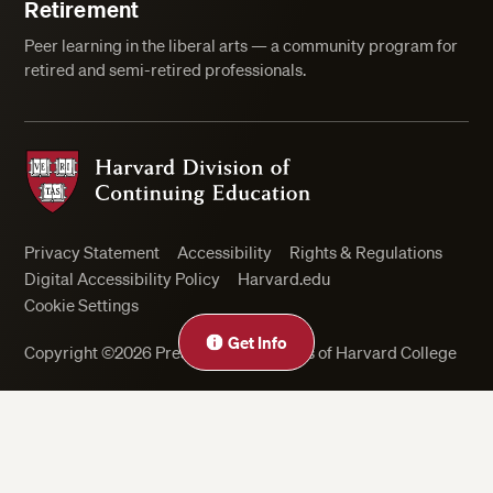
Retirement
Peer learning in the liberal arts — a community program for
retired and semi-retired professionals.
Harvard Division of Continuing Education
Privacy Statement
Accessibility
Rights & Regulations
Digital Accessibility Policy
Harvard.edu
Cookie Settings
Get Info
Copyright ©2026 President and Fellows of Harvard College