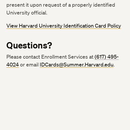
present it upon request of a properly identified
University official.
View Harvard University Identification Card Policy
Questions?
Please contact Enrollment Services at
(617) 495-
4024
or email
IDCards@Summer.Harvard.edu
.