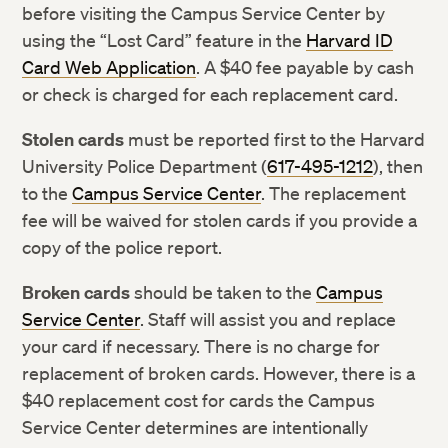
before visiting the Campus Service Center by
using the “Lost Card” feature in the
Harvard ID
Card Web Application
. A $40 fee payable by cash
or check is charged for each replacement card.
Stolen cards
must be reported first to the Harvard
University Police Department (
617-495-1212
), then
to the
Campus Service Center
. The replacement
fee will be waived for stolen cards if you provide a
copy of the police report.
Broken cards
should be taken to the
Campus
Service Center
. Staff will assist you and replace
your card if necessary. There is no charge for
replacement of broken cards. However, there is a
$40 replacement cost for cards the Campus
Service Center determines are intentionally