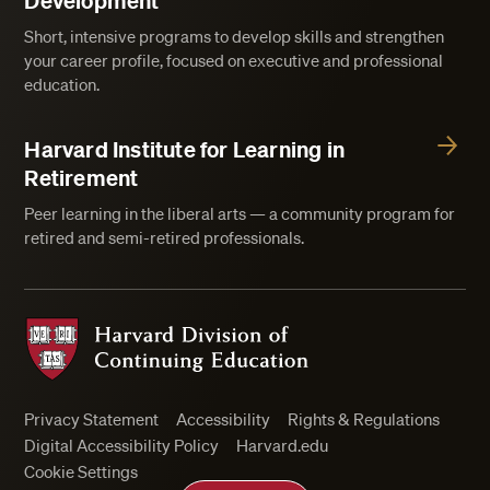
Development
Short, intensive programs to develop skills and strengthen
your career profile, focused on executive and professional
education.
Harvard Institute for Learning in
Retirement
Peer learning in the liberal arts — a community program for
retired and semi-retired professionals.
Harvard Division of Continuing Education
Privacy Statement
Accessibility
Rights & Regulations
Digital Accessibility Policy
Harvard.edu
Cookie Settings