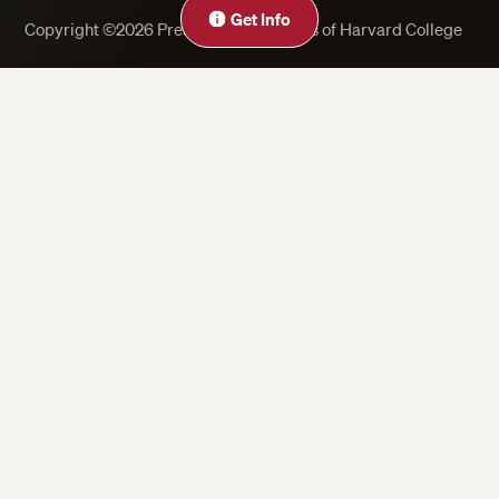
Get Info
Copyright ©2026 President and Fellows of Harvard College