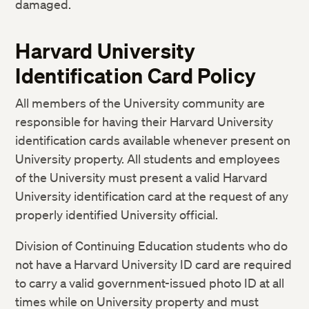
damaged.
Harvard University
Identification Card Policy
All members of the University community are
responsible for having their Harvard University
identification cards available whenever present on
University property. All students and employees
of the University must present a valid Harvard
University identification card at the request of any
properly identified University official.
Division of Continuing Education students who do
not have a Harvard University ID card are required
to carry a valid government-issued photo ID at all
times while on University property and must