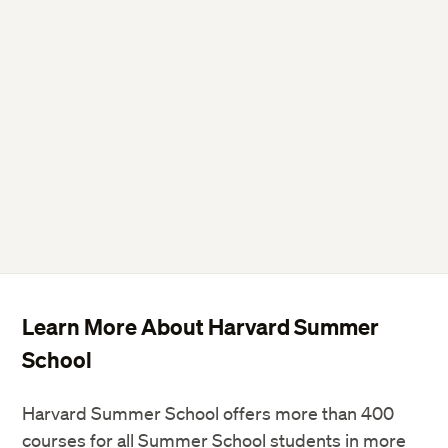
Learn More About Harvard Summer
School
Harvard Summer School offers more than 400
courses for all Summer School students in more