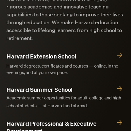
rigorous academics and innovative teaching
capabilities to those seeking to improve their lives
through education. We make Harvard education
accessible to lifelong learners from high school to
retirement.
Harvard Extension School
Harvard degrees, certificates and courses — online, in the
evenings, and at your own pace.
Harvard Summer School
Academic summer opportunities for adult, college and high
school students — at Harvard and abroad.
Harvard Professional & Executive