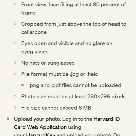
Front view: face filling at least 80 percent of
frame
Cropped from just above the top of head to
collarbone
Eyes open and visible and no glare on
eyeglasses
No hats or sunglasses
File format must be .jpg or .heic
.png and .pdf files cannot be uploaded
Photo size must be at least 280×296 pixels
File size cannot exceed 6 MB
Upload your photo.
Log in to the
Harvard ID
Card Web Application
using
your
HarvardKey
and upload your photo. Do