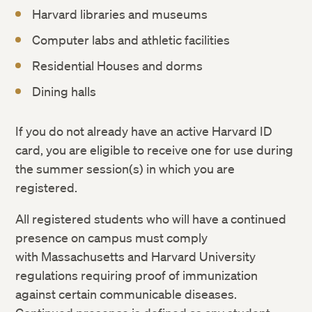
Weather and Other Emergency Cancellations
Harvard libraries and museums
Rights and Regulations
Computer labs and athletic facilities
Residential Houses and dorms
Dining halls
If you do not already have an active Harvard ID
card, you are eligible to receive one for use during
the summer session(s) in which you are
registered.
All registered students who will have a continued
presence on campus must comply
with Massachusetts and Harvard University
regulations requiring proof of immunization
against certain communicable diseases.