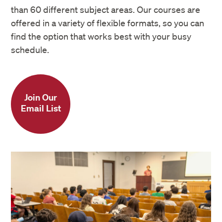
than 60 different subject areas. Our courses are
offered in a variety of flexible formats, so you can
find the option that works best with your busy
schedule.
Join Our
Email List