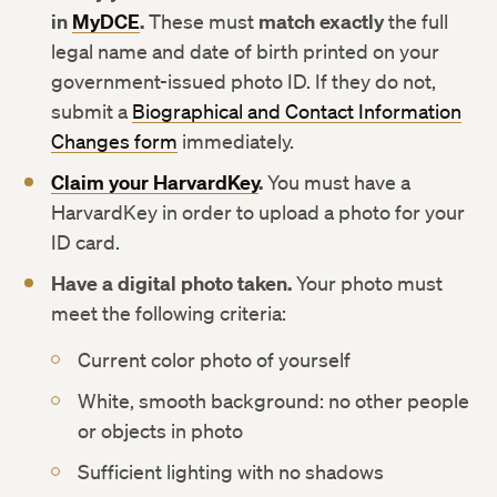
in
MyDCE
.
These must
match exactly
the full
legal name and date of birth printed on your
government-issued photo ID. If they do not,
submit a
Biographical and Contact Information
Changes form
immediately.
Claim your HarvardKey
.
You must have a
HarvardKey in order to upload a photo for your
ID card.
Have a digital photo taken.
Your photo must
meet the following criteria:
Current color photo of yourself
White, smooth background: no other people
or objects in photo
Sufficient lighting with no shadows