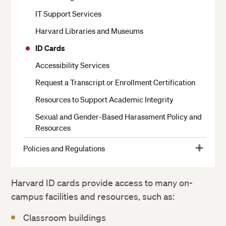
Moving In and Out of Housing
IT Support Services
Your Room
Harvard Libraries and Museums
Dining
ID Cards
Residential Services
Accessibility Services
Health Services
Request a Transcript or Enrollment Certification
Religious Services
Resources to Support Academic Integrity
Getting to Campus, Parking and Transit
Sexual and Gender-Based Harassment Policy and
Resources
Living Off Campus
Residential Harvard Summer School Staff
Policies and Regulations
View
Student Conduct
More
Campus Safety and Security
Student Responsibilities
Harvard ID cards provide access to many on-
campus facilities and resources, such as:
Community Life
Academic Policies
Classroom buildings