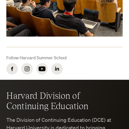
Follow Harvard Summer School
Facebook
Instagram
YouTube
LinkedIn
Harvard Division of
Continuing Education
The Division of Continuing Education (DCE) at
Harvard University is dedicated to bringing