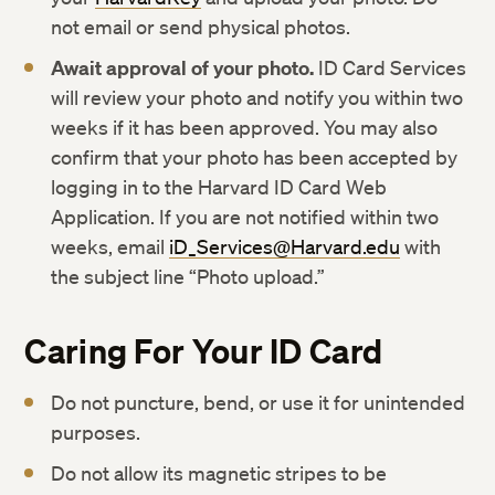
not email or send physical photos.
Await approval of your photo.
ID Card Services
will review your photo and notify you within two
weeks if it has been approved. You may also
confirm that your photo has been accepted by
logging in to the Harvard ID Card Web
Application. If you are not notified within two
weeks, email
iD_Services@Harvard.edu
with
the subject line “Photo upload.”
Caring For Your ID Card
Do not puncture, bend, or use it for unintended
purposes.
Do not allow its magnetic stripes to be