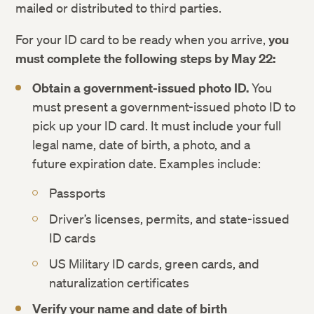
mailed or distributed to third parties.
For your ID card to be ready when you arrive,
you
must complete the following steps by May 22:
Obtain a government-issued photo ID.
You
must present a government-issued photo ID to
pick up your ID card. It must include your full
legal name, date of birth, a photo, and a
future expiration date. Examples include:
Passports
Driver’s licenses, permits, and state-issued
ID cards
US Military ID cards, green cards, and
naturalization certificates
Verify your name and date of birth