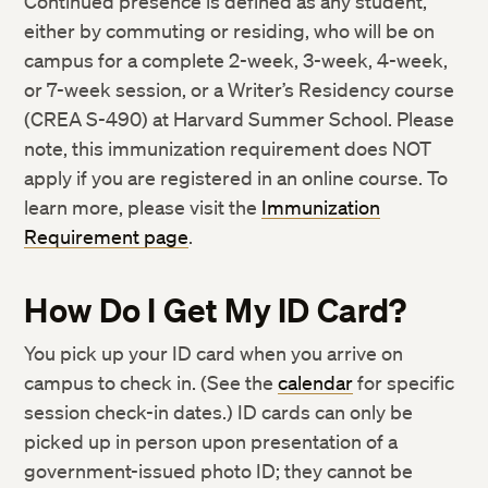
Continued presence is defined as any student,
either by commuting or residing, who will be on
campus for a complete 2-week, 3-week, 4-week,
or 7-week session, or a Writer’s Residency course
(CREA S-490) at Harvard Summer School. Please
note, this immunization requirement does NOT
apply if you are registered in an online course. To
learn more, please visit the
Immunization
Requirement page
.
How Do I Get My ID Card?
You pick up your ID card when you arrive on
campus to check in. (See the
calendar
for specific
session check-in dates.) ID cards can only be
picked up in person upon presentation of a
government-issued photo ID; they cannot be