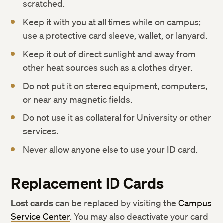
scratched.
Keep it with you at all times while on campus;
use a protective card sleeve, wallet, or lanyard.
Keep it out of direct sunlight and away from
other heat sources such as a clothes dryer.
Do not put it on stereo equipment, computers,
or near any magnetic fields.
Do not use it as collateral for University or other
services.
Never allow anyone else to use your ID card.
Replacement ID Cards
Lost cards
can be replaced by visiting the
Campus
Service Center
. You may also deactivate your card