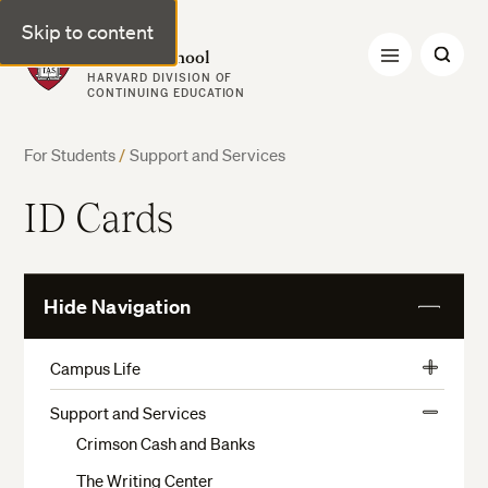
Skip to content
Harvard Summer School
HARVARD DIVISION OF
CONTINUING EDUCATION
For Students
/
Support and Services
ID Cards
Hide Navigation
View
More
Campus Life
View
Activities, Athletics, and Museums
More
Support and Services
View
Preparation and Arrival
Crimson Cash and Banks
More
Housing Application
The Writing Center