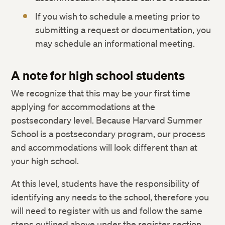
If you wish to schedule a meeting prior to
submitting a request or documentation, you
may schedule an informational meeting.
A note for high school students
We recognize that this may be your first time
applying for accommodations at the
postsecondary level. Because Harvard Summer
School is a postsecondary program, our process
and accommodations will look different than at
your high school.
At this level, students have the responsibility of
identifying any needs to the school, therefore you
will need to register with us and follow the same
steps outlined above under the register section.