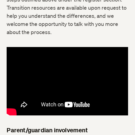
Transition resources are available upon request to
help you understand the differences, and we
welcome the opportunity to talk with you more
about the process.
Parent/guardian involvement