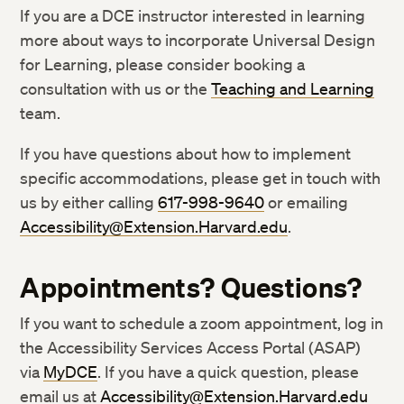
If you are a DCE instructor interested in learning
more about ways to incorporate Universal Design
for Learning, please consider booking a
consultation with us or the
Teaching and Learning
team.
If you have questions about how to implement
specific accommodations, please get in touch with
us by either calling
617-998-9640
or emailing
Accessibility@Extension.Harvard.edu
.
Appointments? Questions?
If you want to schedule a zoom appointment, log in
the Accessibility Services Access Portal (ASAP)
via
MyDCE
. If you have a quick question, please
email us at
Accessibility@Extension.Harvard.edu