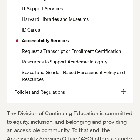
Moving In and Out of Housing
IT Support Services
Your Room
Harvard Libraries and Museums
Dining
ID Cards
Residential Services
Accessibility Services
Health Services
Request a Transcript or Enrollment Certification
Religious Services
Resources to Support Academic Integrity
Getting to Campus, Parking and Transit
Sexual and Gender-Based Harassment Policy and
Resources
Living Off Campus
Residential Harvard Summer School Staff
Policies and Regulations
View
Student Conduct
More
Campus Safety and Security
Student Responsibilities
The Division of Continuing Education is committed
to equity, inclusion, and belonging and providing
Community Life
an accessible community. To that end, the
Academic Policies
Accessibility Services Office (ASO) offers a variety