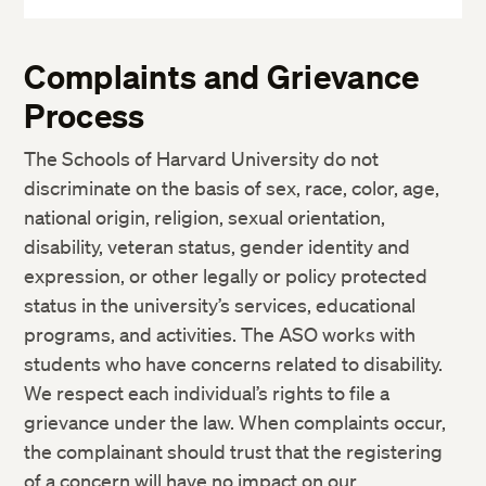
More
Complaints and Grievance
Process
The Schools of Harvard University do not
discriminate on the basis of sex, race, color, age,
national origin, religion, sexual orientation,
disability, veteran status, gender identity and
expression, or other legally or policy protected
status in the university’s services, educational
programs, and activities. The ASO works with
students who have concerns related to disability.
We respect each individual’s rights to file a
grievance under the law. When complaints occur,
the complainant should trust that the registering
of a concern will have no impact on our