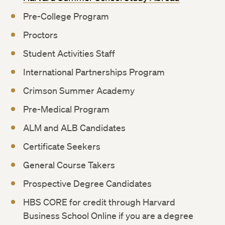
Pre-College Program
Proctors
Student Activities Staff
International Partnerships Program
Crimson Summer Academy
Pre-Medical Program
ALM and ALB Candidates
Certificate Seekers
General Course Takers
Prospective Degree Candidates
HBS CORE for credit through Harvard
Business School Online if you are a degree