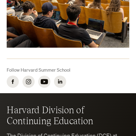
Follow Harvard Summer School
Facebook
Instagram
YouTube
LinkedIn
Harvard Division of
Continuing Education
The Division of Continuing Education (DCE) at