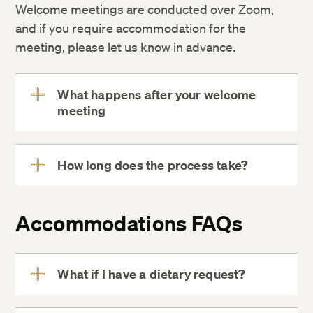
Welcome meetings are conducted over Zoom,
and if you require accommodation for the
meeting, please let us know in advance.
What happens after your welcome
meeting
View
More
How long does the process take?
View
More
Accommodations FAQs
What if I have a dietary request?
View
More