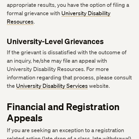
appropriate results, you have the option of filing a
formal grievance with
University Disability
Resources
.
University-Level Grievances
If the grievant is dissatisfied with the outcome of
an inquiry, he/she may file an appeal with
University Disability Resources. For more
information regarding that process, please consult
the
University Disability Services
website.
Financial and Registration
Appeals
If you are seeking an exception to a registration
related action (late drop of a class, late withdrawal)