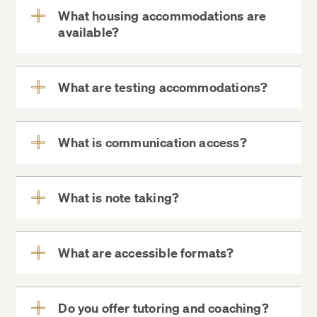
What housing accommodations are
available?
View
More
What are testing accommodations?
View
More
What is communication access?
View
More
What is note taking?
View
More
What are accessible formats?
View
More
Do you offer tutoring and coaching?
View