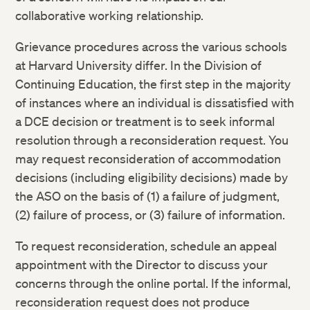
collaborative working relationship.
Grievance procedures across the various schools
at Harvard University differ. In the Division of
Continuing Education, the first step in the majority
of instances where an individual is dissatisfied with
a DCE decision or treatment is to seek informal
resolution through a reconsideration request. You
may request reconsideration of accommodation
decisions (including eligibility decisions) made by
the ASO on the basis of (1) a failure of judgment,
(2) failure of process, or (3) failure of information.
To request reconsideration, schedule an appeal
appointment with the Director to discuss your
concerns through the online portal. If the informal,
reconsideration request does not produce