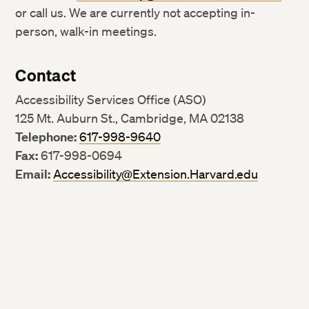
or call us. We are currently not accepting in-
person, walk-in meetings.
Contact
Accessibility Services Office (ASO)
125 Mt. Auburn St., Cambridge, MA 02138
Telephone:
617-998-9640
Fax:
617-998-0694
Email:
Accessibility@Extension.Harvard.edu