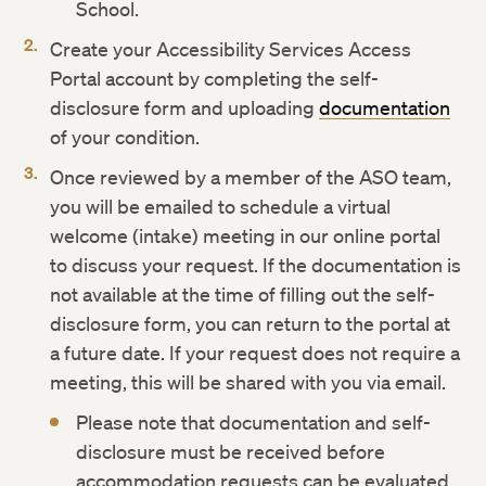
School.
Create your Accessibility Services Access
Portal account by completing the self-
disclosure form and uploading
documentation
of your condition.
Once reviewed by a member of the ASO team,
you will be emailed to schedule a virtual
welcome (intake) meeting in our online portal
to discuss your request. If the documentation is
not available at the time of filling out the self-
disclosure form, you can return to the portal at
a future date. If your request does not require a
meeting, this will be shared with you via email.
Please note that documentation and self-
disclosure must be received before
accommodation requests can be evaluated.