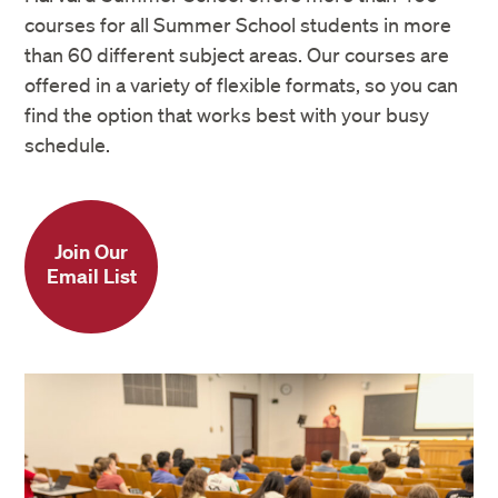
courses for all Summer School students in more
than 60 different subject areas. Our courses are
offered in a variety of flexible formats, so you can
find the option that works best with your busy
schedule.
Join Our
Email List