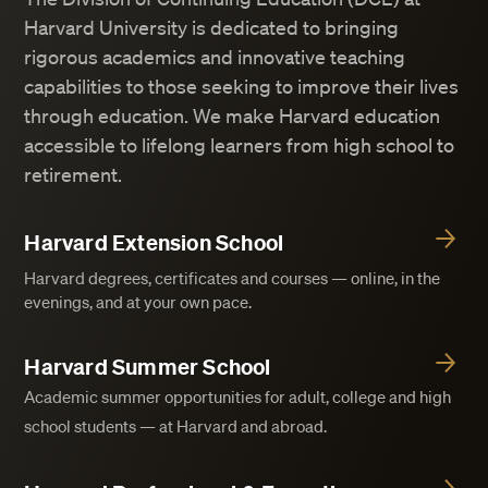
Harvard University is dedicated to bringing
rigorous academics and innovative teaching
capabilities to those seeking to improve their lives
through education. We make Harvard education
accessible to lifelong learners from high school to
retirement.
Harvard Extension School
Harvard degrees, certificates and courses — online, in the
evenings, and at your own pace.
Harvard Summer School
Academic summer opportunities for adult, college and high
school students — at Harvard and abroad.