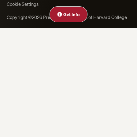
Cookie Settings
Get Info
Copyright ©2026 President and Fellows of Harvard College