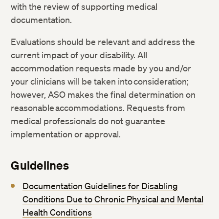
with the review of supporting medical
documentation.
Evaluations should be relevant and address the
current impact of your disability. All
accommodation requests made by you and/or
your clinicians will be taken into consideration;
however, ASO makes the final determination on
reasonable accommodations. Requests from
medical professionals do not guarantee
implementation or approval.
Guidelines
Documentation Guidelines for Disabling
Conditions Due to Chronic Physical and Mental
Health Conditions