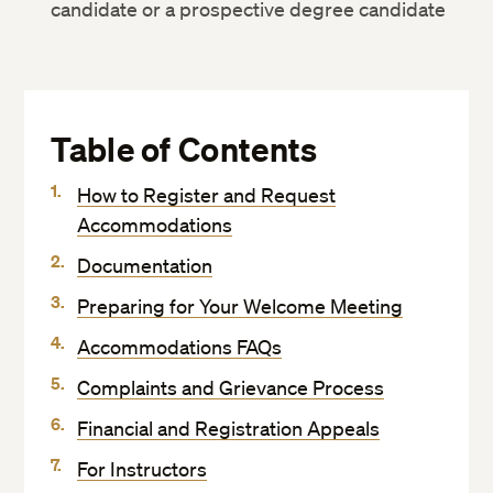
candidate or a prospective degree candidate
Table of Contents
How to Register and Request
Accommodations
Documentation
Preparing for Your Welcome Meeting
Accommodations FAQs
Complaints and Grievance Process
Financial and Registration Appeals
For Instructors