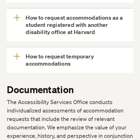
MyDCE
How to request accommodations as a
student registered with another
View
disability office at Harvard
More
How to request temporary
accommodations
View
More
Documentation
The Accessibility Services Office conducts
individualized assessments of accommodation
requests that include the review of relevant
documentation. We emphasize the value of your
experience, history, and perspective in conjunction