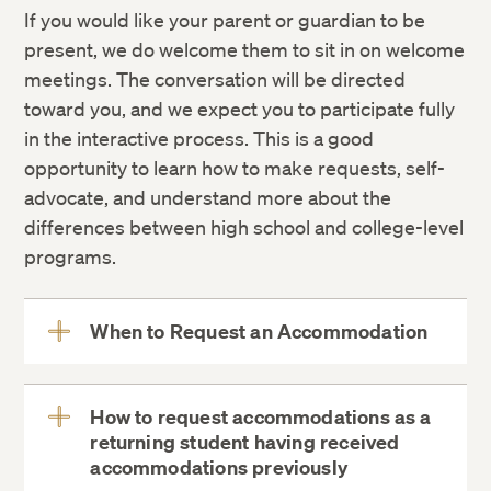
If you would like your parent or guardian to be
present, we do welcome them to sit in on welcome
meetings. The conversation will be directed
toward you, and we expect you to participate fully
in the interactive process. This is a good
opportunity to learn how to make requests, self-
advocate, and understand more about the
differences between high school and college-level
programs.
When to Request an Accommodation
View
More
How to request accommodations as a
returning student having received
View
accommodations previously
More