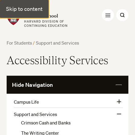
Skip to content
Harvard Summer School
HARVARD DIVISION OF
CONTINUING EDUCATION
For Students
/
Support and Services
Accessibility Services
Hide Navigation
View
More
Campus Life
View
Activities, Athletics, and Museums
More
Support and Services
View
Preparation and Arrival
Crimson Cash and Banks
More
Housing Application
The Writing Center