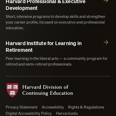
Harvard Professional & Executive
Development
Short, intensive programs to develop skills and strengthen
your career profile, focused on executive and professional
education.
Harvard Institute for Learning in
Retirement
Peer learning in the liberal arts — a community program for
retired and semi-retired professionals.
Harvard Division of Continuing Education
Privacy Statement
Accessibility
Rights & Regulations
Digital Accessibility Policy
Harvard.edu