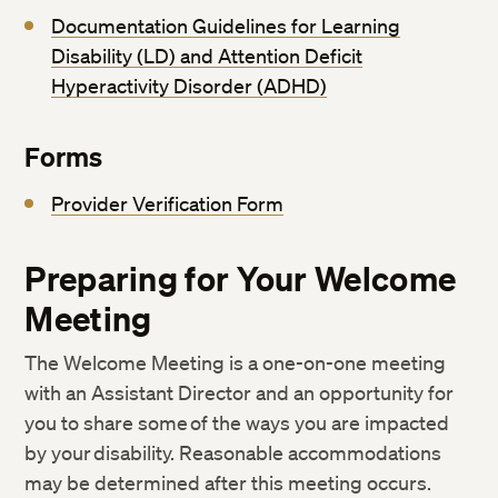
Documentation Guidelines for Learning
Disability (LD) and Attention Deficit
Hyperactivity Disorder (ADHD)
Forms
Provider Verification Form
Preparing for Your Welcome
Meeting
The Welcome Meeting is a one-on-one meeting
with an Assistant Director and an opportunity for
you to share some of the ways you are impacted
by your disability. Reasonable accommodations
may be determined after this meeting occurs.