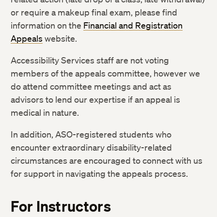
or require a makeup final exam, please find
information on the
Financial and Registration
Appeals
website.
Accessibility Services staff are not voting
members of the appeals committee, however we
do attend committee meetings and act as
advisors to lend our expertise if an appeal is
medical in nature.
In addition, ASO-registered students who
encounter extraordinary disability-related
circumstances are encouraged to connect with us
for support in navigating the appeals process.
For Instructors