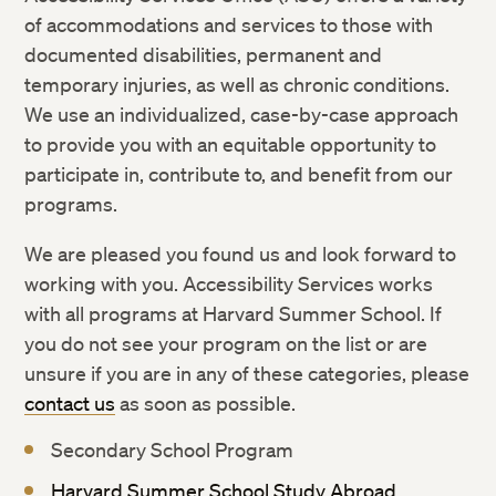
Weather and Other Emergency Cancellations
of accommodations and services to those with
Rights and Regulations
documented disabilities, permanent and
temporary injuries, as well as chronic conditions.
We use an individualized, case-by-case approach
to provide you with an equitable opportunity to
participate in, contribute to, and benefit from our
programs.
We are pleased you found us and look forward to
working with you. Accessibility Services works
with all programs at Harvard Summer School. If
you do not see your program on the list or are
unsure if you are in any of these categories, please
contact us
as soon as possible.
Secondary School Program
Harvard Summer School Study Abroad