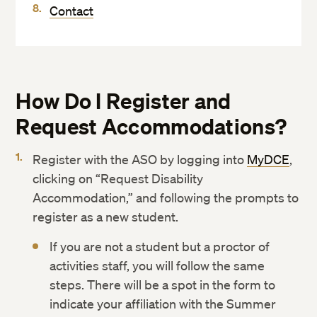
Contact
How Do I Register and
Request Accommodations?
Register with the ASO by logging into
MyDCE
,
clicking on “Request Disability
Accommodation,” and following the prompts to
register as a new student.
If you are not a student but a proctor of
activities staff, you will follow the same
steps. There will be a spot in the form to
indicate your affiliation with the Summer