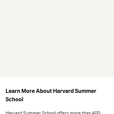
Learn More About Harvard Summer
School
Harvard Summer School offers more than 400