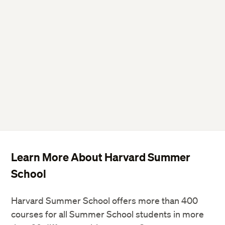
Learn More About Harvard Summer
School
Harvard Summer School offers more than 400
courses for all Summer School students in more