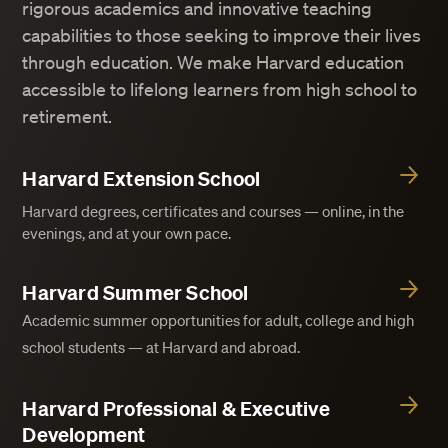
rigorous academics and innovative teaching
capabilities to those seeking to improve their lives
through education. We make Harvard education
accessible to lifelong learners from high school to
retirement.
Harvard Extension School
Harvard degrees, certificates and courses — online, in the
evenings, and at your own pace.
Harvard Summer School
Academic summer opportunities for adult, college and high
school students — at Harvard and abroad.
Harvard Professional & Executive
Development