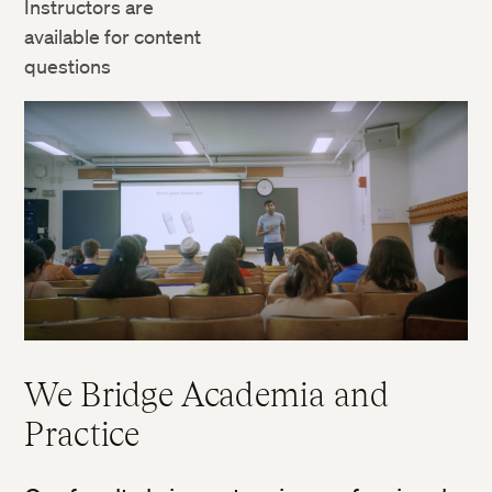
Instructors are
available for content
questions
We Bridge Academia and
Practice