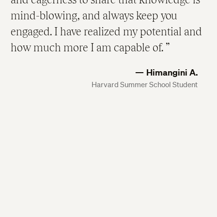
mind-blowing, and always keep you
engaged. I have realized my potential and
how much more I am capable of.
Himangini A.
Harvard Summer School Student