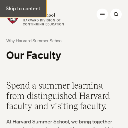
Skip to content
Harvard Summer School
HARVARD DIVISION OF
CONTINUING EDUCATION
Why Harvard Summer School
Our Faculty
Spend a summer learning
from distinguished Harvard
faculty and visiting faculty.
At Harvard Summer School, we bring together