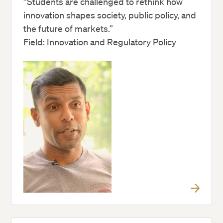
“Students are challenged to rethink how
innovation shapes society, public policy, and
the future of markets.”
Field: Innovation and Regulatory Policy