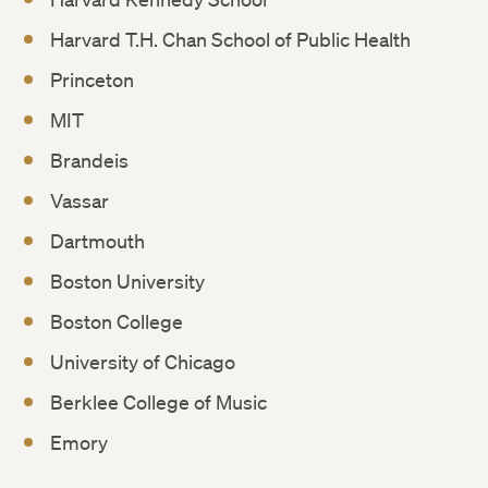
Harvard T.H. Chan School of Public Health
Princeton
MIT
Brandeis
Vassar
Dartmouth
Boston University
Boston College
University of Chicago
Berklee College of Music
Emory