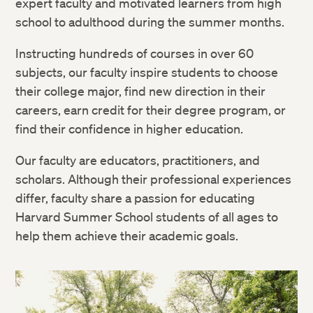
expert faculty and motivated learners from high
school to adulthood during the summer months.
Instructing hundreds of courses in over 60
subjects, our faculty inspire students to choose
their college major, find new direction in their
careers, earn credit for their degree program, or
find their confidence in higher education.
Our faculty are educators, practitioners, and
scholars. Although their professional experiences
differ, faculty share a passion for educating
Harvard Summer School students of all ages to
help them achieve their academic goals.