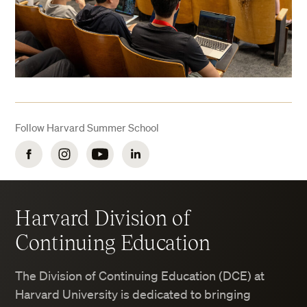
Follow Harvard Summer School
Facebook
Instagram
YouTube
LinkedIn
Harvard Division of
Continuing Education
The Division of Continuing Education (DCE) at
Harvard University is dedicated to bringing