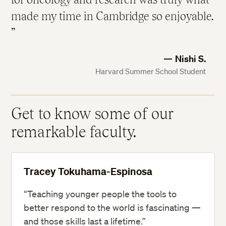
made my time in Cambridge so enjoyable.
Nishi S.
Harvard Summer School Student
Get to know some of our
remarkable faculty.
Tracey Tokuhama-Espinosa
“Teaching younger people the tools to
better respond to the world is fascinating —
and those skills last a lifetime.”