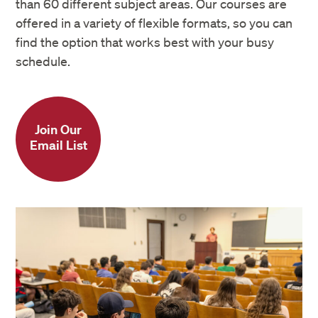
than 60 different subject areas. Our courses are
offered in a variety of flexible formats, so you can
find the option that works best with your busy
schedule.
Join Our
Email List