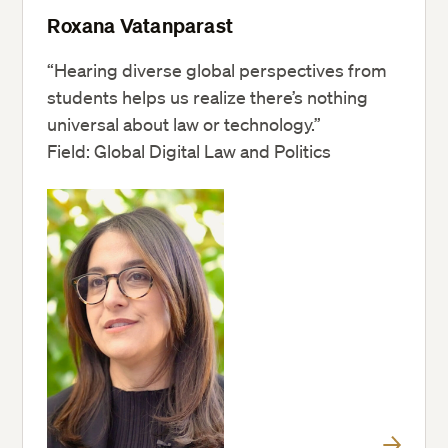
Roxana Vatanparast
“Hearing diverse global perspectives from
students helps us realize there’s nothing
universal about law or technology.”
Field: Global Digital Law and Politics