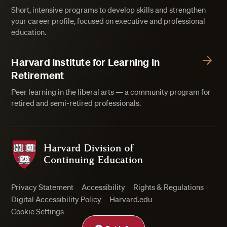
Short, intensive programs to develop skills and strengthen
your career profile, focused on executive and professional
education.
Harvard Institute for Learning in
Retirement
Peer learning in the liberal arts — a community program for
retired and semi-retired professionals.
Harvard Division of Continuing Education
Privacy Statement
Accessibility
Rights & Regulations
Digital Accessibility Policy
Harvard.edu
Cookie Settings