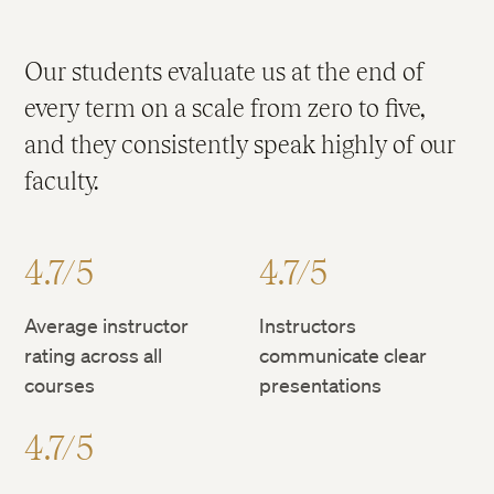
Our students evaluate us at the end of
every term on a scale from zero to five,
and they consistently speak highly of our
faculty.
4.7/5
4.7/5
Average instructor
Instructors
rating across all
communicate clear
courses
presentations
4.7/5