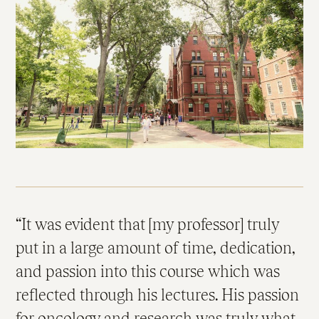
It was evident that [my professor] truly
put in a large amount of time, dedication,
and passion into this course which was
reflected through his lectures. His passion
for oncology and research was truly what