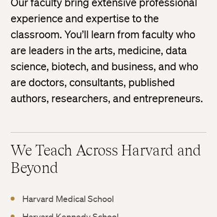
Our faculty bring extensive professional
experience and expertise to the
classroom. You’ll learn from faculty who
are leaders in the arts, medicine, data
science, biotech, and business, and who
are doctors, consultants, published
authors, researchers, and entrepreneurs.
We Teach Across Harvard and
Beyond
Harvard Medical School
Harvard Kennedy School