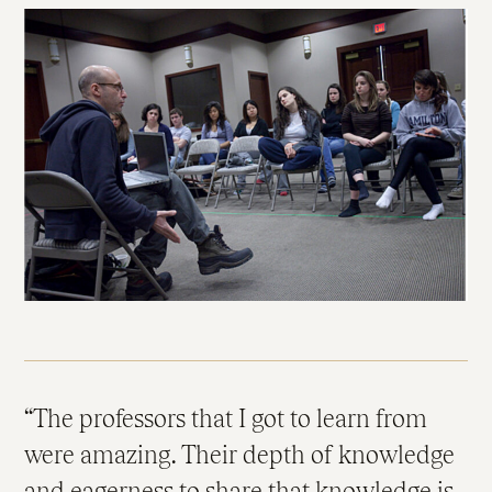
The professors that I got to learn from
were amazing. Their depth of knowledge
and eagerness to share that knowledge is