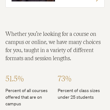
Whether you’re looking for a course on
campus or online, we have many choices
for you, taught in a variety of different
formats and session lengths.
51.5%
73%
Percent of all courses
Percent of class sizes
offered that are on
under 25 students
campus