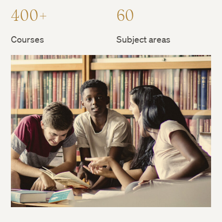
400+
60
Courses
Subject areas