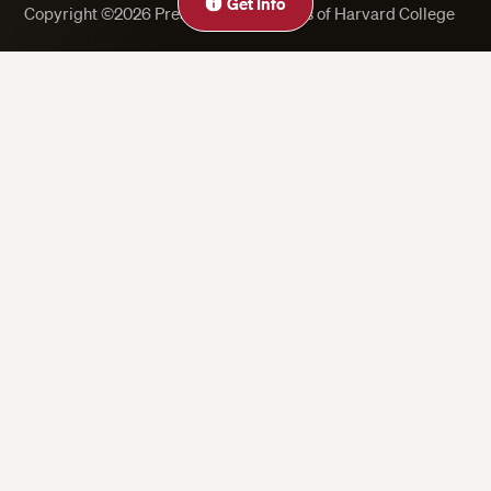
Get Info
Copyright ©2026 President and Fellows of Harvard College