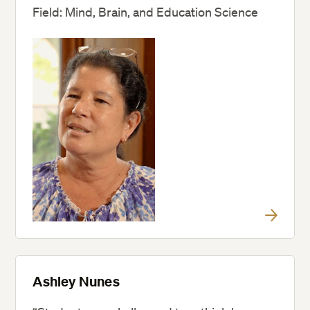
Field: Mind, Brain, and Education Science
Ashley Nunes