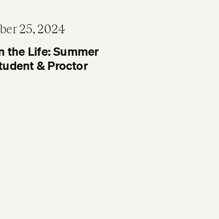
ber 25, 2024
n the Life: Summer
tudent & Proctor