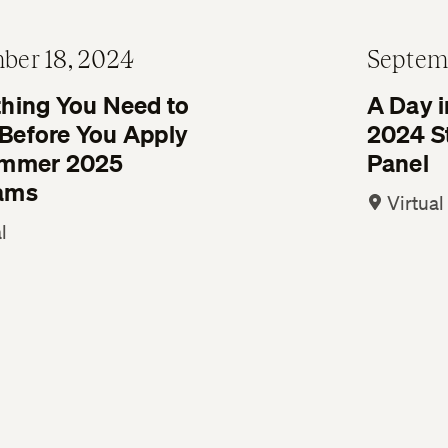
ber 18, 2024
Septem
thing You Need to
A Day i
Before You Apply
2024 S
ummer 2025
Panel
ams
Virtual
l