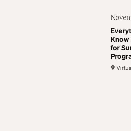
Novem
Every
Know 
for S
Progr
Virtua