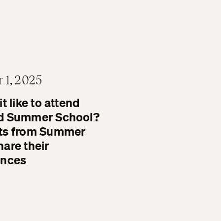
 1, 2025
t like to attend
d Summer School?
ts from Summer
are their
ences