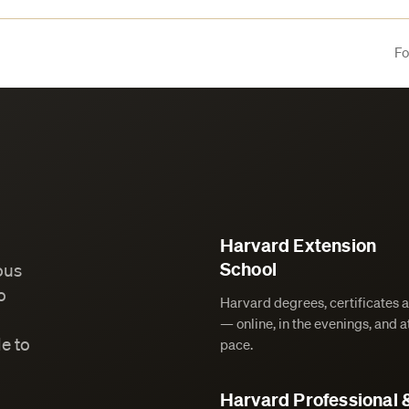
Fo
Harvard Extension
School
ous
o
Harvard degrees, certificates 
— online, in the evenings, and 
e to
pace.
Harvard Professional 