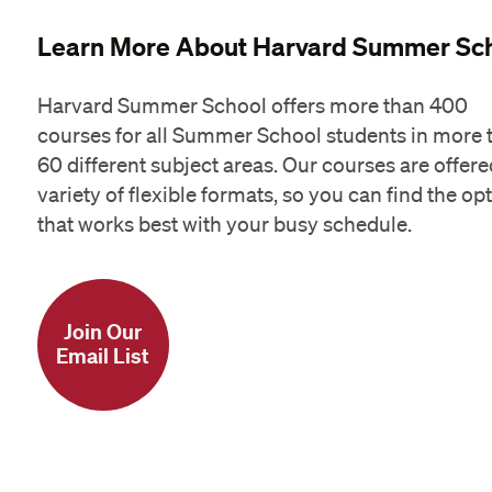
Learn More About Harvard Summer Sc
Harvard Summer School offers more than 400
courses for all Summer School students in more 
60 different subject areas. Our courses are offere
variety of flexible formats, so you can find the op
that works best with your busy schedule.
Join Our
Email List