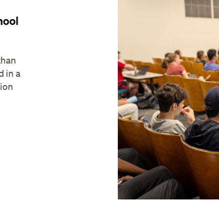
hool
than
d in a
tion