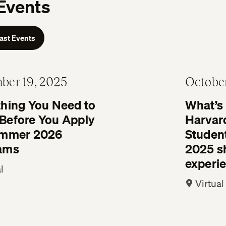
Events
Past Events
ber 19, 2025
October
thing You Need to
What’s i
Before You Apply
Harvar
ummer 2026
Studen
ams
2025 sh
experi
l
Virtual