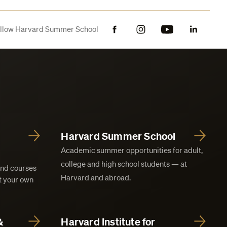
llow Harvard Summer School
Facebook
Instagram
YouTube
LinkedIn
Harvard Summer School
Academic summer opportunities for adult,
college and high school students — at
and courses
Harvard and abroad.
at your own
&
Harvard Institute for