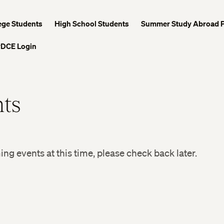
ege Students
High School Students
Summer Study Abroad 
DCE Login
ts
g events at this time, please check back later.