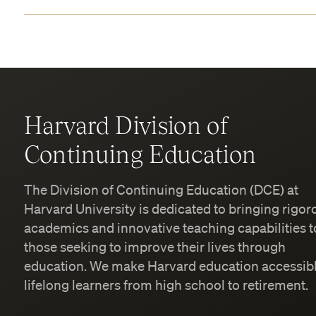
Harvard Division of
Continuing Education
The Division of Continuing Education (DCE) at
Harvard University is dedicated to bringing rigor
academics and innovative teaching capabilities t
those seeking to improve their lives through
education. We make Harvard education accessibl
lifelong learners from high school to retirement.