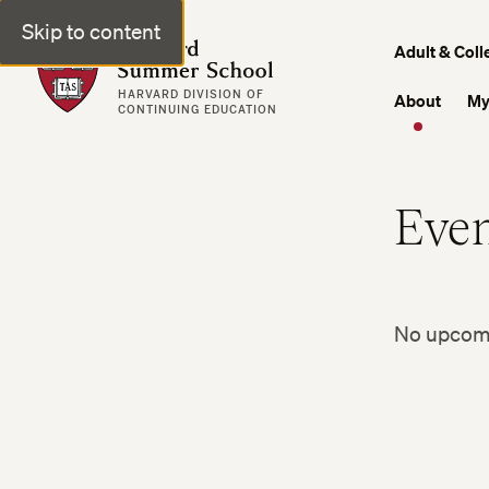
Skip to content
Harvard Summer School
Adult & Coll
HARVARD DIVISION OF
About
My
CONTINUING EDUCATION
Even
No upcomin