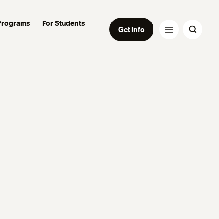
Programs
For Students
Get Info