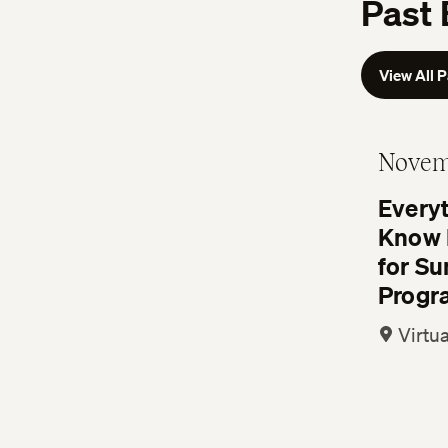
Past 
View All 
Novem
Every
Know 
for S
Progr
Virtua