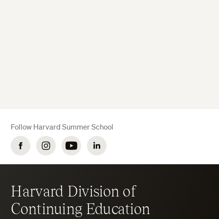
Follow Harvard Summer School
Facebook
Instagram
YouTube
LinkedIn
Harvard Division of
Continuing Education