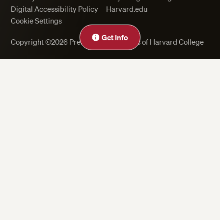
Digital Accessibility Policy
Harvard.edu
Cookie Settings
Get Info
Copyright ©2026 President and Fellows of Harvard College