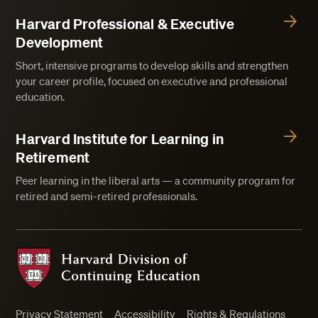
Harvard Professional & Executive
Development
Short, intensive programs to develop skills and strengthen
your career profile, focused on executive and professional
education.
Harvard Institute for Learning in
Retirement
Peer learning in the liberal arts — a community program for
retired and semi-retired professionals.
Harvard Division of Continuing Education
Privacy Statement
Accessibility
Rights & Regulations