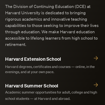
The Division of Continuing Education (DCE) at
Harvard University is dedicated to bringing
rigorous academics and innovative teaching
capabilities to those seeking to improve their lives
through education. We make Harvard education
accessible to lifelong learners from high school to
retirement.
Harvard Extension School
Harvard degrees, certificates and courses — online, in the
evenings, and at your own pace.
Harvard Summer School
Academic summer opportunities for adult, college and high
school students — at Harvard and abroad.