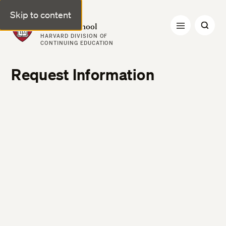
Skip to content
Harvard Summer School
HARVARD DIVISION OF
CONTINUING EDUCATION
Request Information