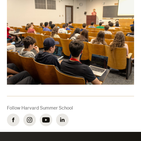
Follow Harvard Summer School
Facebook
Instagram
YouTube
LinkedIn