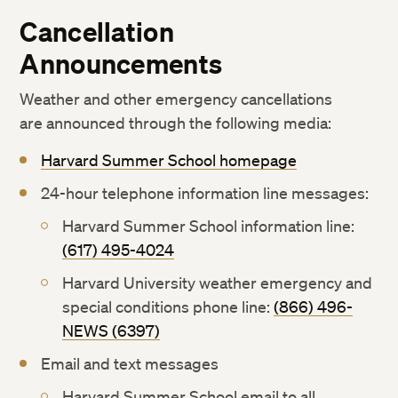
Cancellation
Announcements
Weather and other emergency cancellations
are announced through the following media:
Harvard Summer School homepage
24-hour telephone information line messages:
Harvard Summer School information line:
(617) 495-4024
Harvard University weather emergency and
special conditions phone line:
(866) 496-
NEWS (6397)
Email and text messages
Harvard Summer School email to all