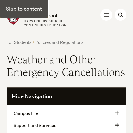
Skip to content
Harvard Summer School
HARVARD DIVISION OF
CONTINUING EDUCATION
For Students
/
Policies and Regulations
Weather and Other
Emergency Cancellations
Hide Navigation
View
More
Campus Life
View
Activities, Athletics, and Museums
More
Support and Services
View
Preparation and Arrival