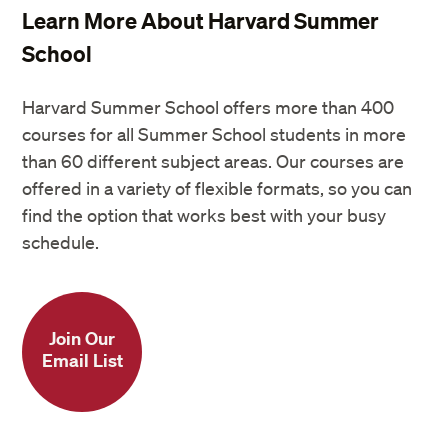
Learn More About Harvard Summer
School
Harvard Summer School offers more than 400
courses for all Summer School students in more
than 60 different subject areas. Our courses are
offered in a variety of flexible formats, so you can
find the option that works best with your busy
schedule.
Join Our
Email List