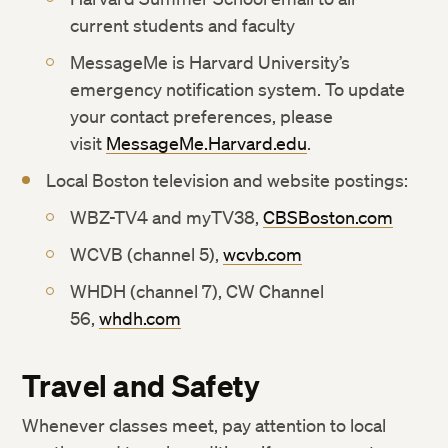
current students and faculty
MessageMe is Harvard University’s
emergency notification system. To update
your contact preferences, please
visit
MessageMe.Harvard.edu
.
Local Boston television and website postings:
WBZ-TV4 and myTV38,
CBSBoston.com
WCVB (channel 5),
wcvb.com
WHDH (channel 7), CW Channel
56,
whdh.com
Travel and Safety
Whenever classes meet, pay attention to local