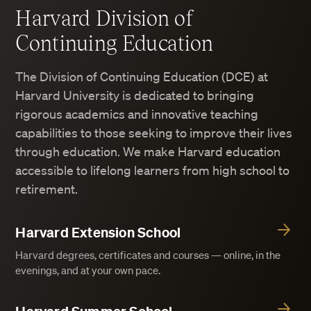
Harvard Division of
Continuing Education
The Division of Continuing Education (DCE) at
Harvard University is dedicated to bringing
rigorous academics and innovative teaching
capabilities to those seeking to improve their lives
through education. We make Harvard education
accessible to lifelong learners from high school to
retirement.
Harvard Extension School
Harvard degrees, certificates and courses — online, in the
evenings, and at your own pace.