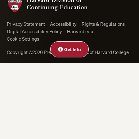
Privacy Statement
Accessibility
Rights & Regulations
Digital Accessibility Policy
Harvard.edu
Cookie Settings
Get Info
Copyright ©2026 President and Fellows of Harvard College