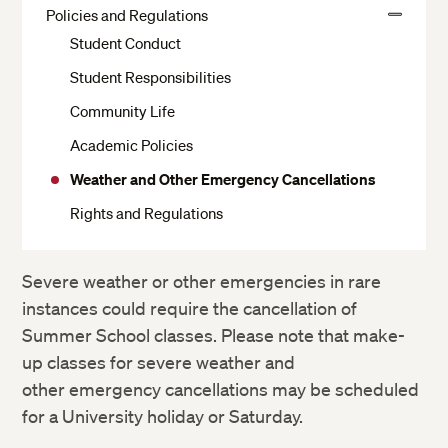
Crimson Cash and Banks
More
Policies and Regulations
View
Housing Application
The Writing Center
Student Conduct
More
Moving In and Out of Housing
IT Support Services
Student Responsibilities
Your Room
Harvard Libraries and Museums
Community Life
Dining
ID Cards
Academic Policies
Residential Services
Accessibility Services
Weather and Other Emergency Cancellations
Health Services
Request a Transcript or Enrollment Certification
Rights and Regulations
Religious Services
Resources to Support Academic Integrity
Getting to Campus, Parking and Transit
Sexual and Gender-Based Harassment Policy and
Severe weather or other emergencies in rare
Resources
Living Off Campus
instances could require the cancellation of
Summer School classes. Please note that make-
Residential Harvard Summer School Staff
up classes for severe weather and
Campus Safety and Security
other emergency cancellations may be scheduled
for a University holiday or Saturday.