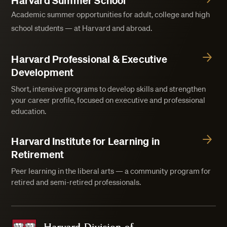
Harvard Summer School
Academic summer opportunities for adult, college and high
school students — at Harvard and abroad.
Harvard Professional & Executive
Development
Short, intensive programs to develop skills and strengthen
your career profile, focused on executive and professional
education.
Harvard Institute for Learning in
Retirement
Peer learning in the liberal arts — a community program for
retired and semi-retired professionals.
Harvard Division of Continuing Education