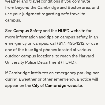
weather and travel conditions if you commute
from beyond the Cambridge and Boston area, and
use your judgment regarding safe travel to
campus.
See
Campus Safety
and the
HUPD website
for
more information and tips on campus safety. In an
emergency on campus, call (617) 495-1212, or use
one of the blue light phones located at various
outdoor campus locations, to reach the Harvard
University Police Department (HUPD).
If Cambridge institutes an emergency parking ban
during a weather or other emergency, a notice will
appear on the
City of Cambridge website
.