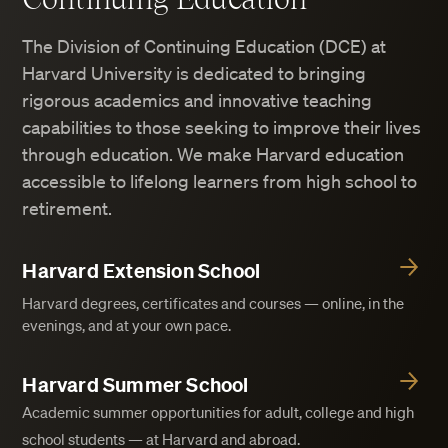
The Division of Continuing Education (DCE) at
Harvard University is dedicated to bringing
rigorous academics and innovative teaching
capabilities to those seeking to improve their lives
through education. We make Harvard education
accessible to lifelong learners from high school to
retirement.
Harvard Extension School
Harvard degrees, certificates and courses — online, in the
evenings, and at your own pace.
Harvard Summer School
Academic summer opportunities for adult, college and high
school students — at Harvard and abroad.