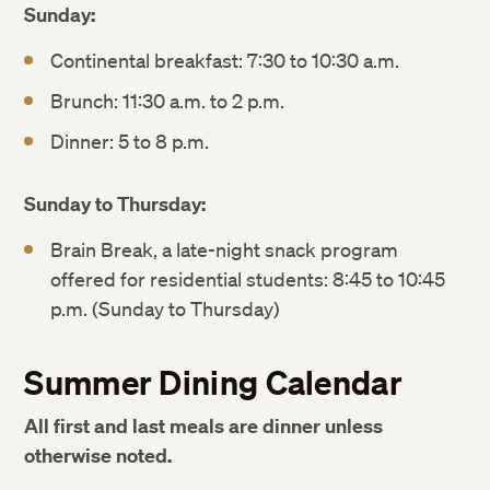
Sunday:
Continental breakfast: 7:30 to 10:30 a.m.
Brunch: 11:30 a.m. to 2 p.m.
Dinner: 5 to 8 p.m.
Sunday to Thursday:
Brain Break, a late-night snack program
offered for residential students: 8:45 to 10:45
p.m. (Sunday to Thursday)
Summer Dining Calendar
All first and last meals are dinner unless
otherwise noted.