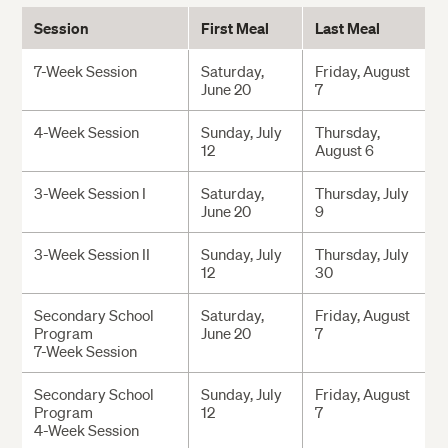
Session
First Meal
Last Meal
7-Week Session
Saturday,
Friday, August
June 20
7
4-Week Session
Sunday, July
Thursday,
12
August 6
3-Week Session I
Saturday,
Thursday, July
June 20
9
3-Week Session II
Sunday, July
Thursday, July
12
30
Secondary School
Saturday,
Friday, August
Program
June 20
7
7-Week Session
Secondary School
Sunday, July
Friday, August
Program
12
7
4-Week Session