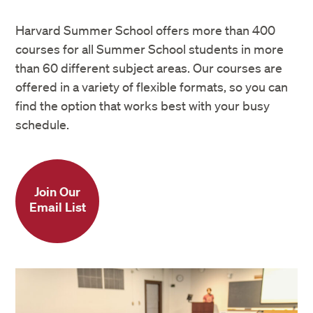
Harvard Summer School offers more than 400
courses for all Summer School students in more
than 60 different subject areas. Our courses are
offered in a variety of flexible formats, so you can
find the option that works best with your busy
schedule.
Join Our
Email List