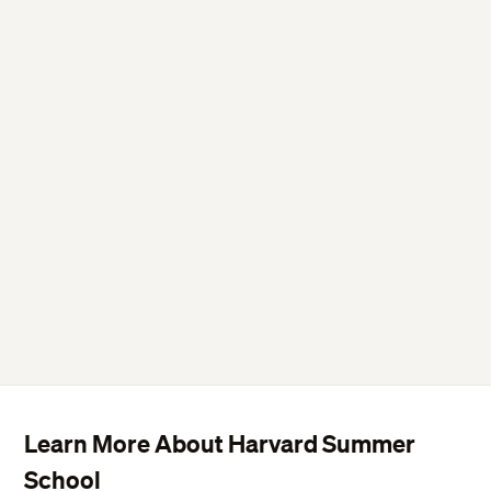
Learn More About Harvard Summer
School