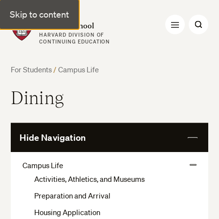
Skip to content
Harvard Summer School
HARVARD DIVISION OF
CONTINUING EDUCATION
For Students
/
Campus Life
Dining
Hide Navigation
View
More
Campus Life
View
Activities, Athletics, and Museums
More
Preparation and Arrival
Housing Application