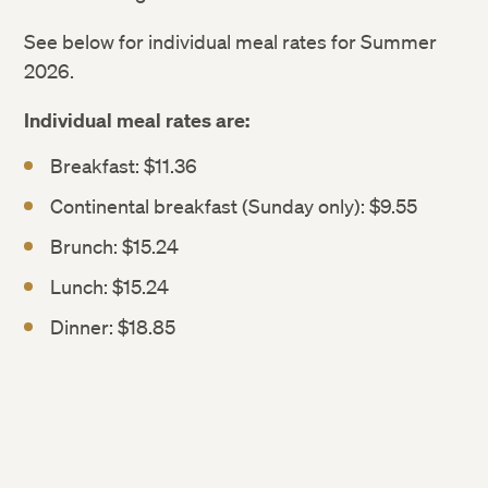
See below for individual meal rates for Summer
2026.
Individual meal rates are:
Breakfast: $11.36
Continental breakfast (Sunday only): $9.55
Brunch: $15.24
Lunch: $15.24
Dinner: $18.85