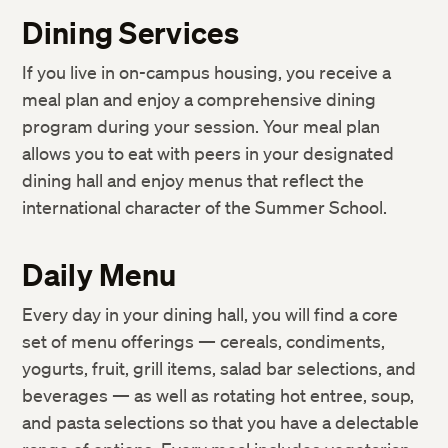
IT Support Services
Student Responsibilities
Dining Services
Harvard Libraries and Museums
Community Life
If you live in on-campus housing, you receive a
ID Cards
Academic Policies
meal plan and enjoy a comprehensive dining
Accessibility Services
Weather and Other Emergency Cancellations
program during your session. Your meal plan
Request a Transcript or Enrollment Certification
allows you to eat with peers in your designated
Rights and Regulations
dining hall and enjoy menus that reflect the
Resources to Support Academic Integrity
international character of the Summer School.
Sexual and Gender-Based Harassment Policy and
Resources
Daily Menu
Every day in your dining hall, you will find a core
set of menu offerings — cereals, condiments,
yogurts, fruit, grill items, salad bar selections, and
beverages — as well as rotating hot entree, soup,
and pasta selections so that you have a delectable