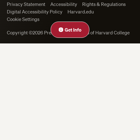
Privacy Statement
Accessibility
Rights & Regulations
Digital Accessibility Policy
Harvard.edu
Cookie Settings
Get Info
Copyright ©2026 President and Fellows of Harvard College