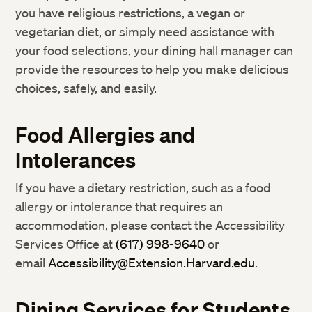
you have religious restrictions, a vegan or
vegetarian diet, or simply need assistance with
your food selections, your dining hall manager can
provide the resources to help you make delicious
choices, safely, and easily.
Food Allergies and
Intolerances
If you have a dietary restriction, such as a food
allergy or intolerance that requires an
accommodation, please contact the Accessibility
Services Office at
(617) 998-9640
or
email
Accessibility@Extension.Harvard.edu
.
Dining Services for Students