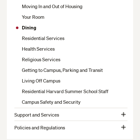
Moving In and Out of Housing
Your Room
Dining
Residential Services
Health Services
Religious Services
Getting to Campus, Parking and Transit
Living Off Campus
Residential Harvard Summer School Staff
Campus Safety and Security
Support and Services
View
Crimson Cash and Banks
More
Policies and Regulations
View
The Writing Center
Student Conduct
More