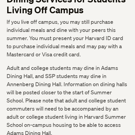
Living Off Campus
If you live off campus, you may still purchase
individual meals and dine with your peers this
summer. You must present your Harvard ID card
to purchase individual meals and may pay with a
Mastercard or Visa credit card.
Adult and college students may dine in Adams
Dining Hall, and SSP students may dine in
Annenberg Dining Hall. Information on dining halls
will be posted closer to the start of Summer
School. Please note that adult and college student
commuters will need to be accompanied by an
adult or college student living in Harvard Summer
School on-campus housing to be able to access
Adams Dining Hall.