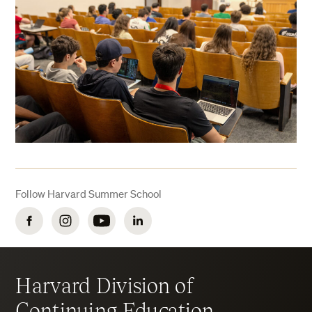
Follow Harvard Summer School
Facebook
Instagram
YouTube
LinkedIn
Harvard Division of
Continuing Education