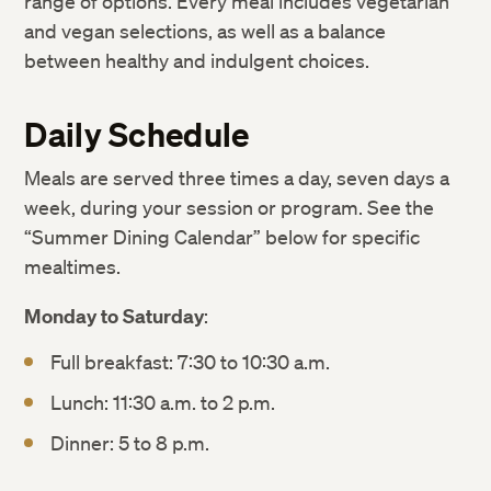
range of options. Every meal includes vegetarian
and vegan selections, as well as a balance
between healthy and indulgent choices.
Daily Schedule
Meals are served three times a day, seven days a
week, during your session or program. See the
“Summer Dining Calendar” below for specific
mealtimes.
Monday to Saturday
:
Full breakfast: 7:30 to 10:30 a.m.
Lunch: 11:30 a.m. to 2 p.m.
Dinner: 5 to 8 p.m.