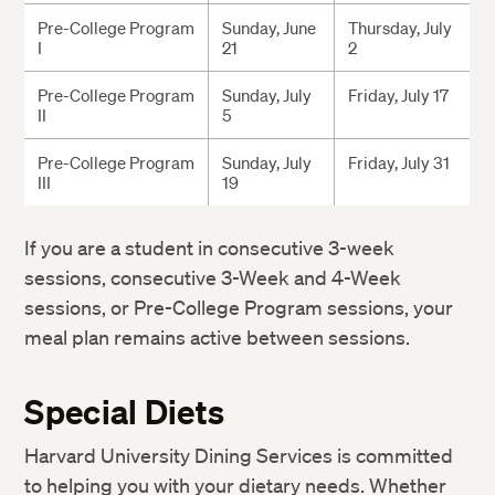
Pre-College Program
Sunday, June
Thursday, July
I
21
2
Pre-College Program
Sunday, July
Friday, July 17
II
5
Pre-College Program
Sunday, July
Friday, July 31
III
19
If you are a student in consecutive 3-week
sessions, consecutive 3-Week and 4-Week
sessions, or Pre-College Program sessions, your
meal plan remains active between sessions.
Special Diets
Harvard University Dining Services is committed
to helping you with your dietary needs. Whether