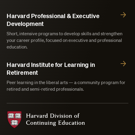
Harvard Professional & Executive
Development
Short, intensive programs to develop skills and strengthen
your career profile, focused on executive and professional
education.
Harvard Institute for Learning in
Retirement
Peer learning in the liberal arts — a community program for
retired and semi-retired professionals.
Harvard Division of Continuing Education