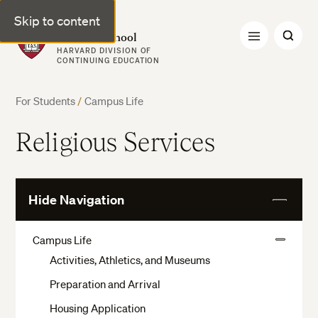
Skip to content
Harvard Summer School
HARVARD DIVISION OF
CONTINUING EDUCATION
For Students
/
Campus Life
Religious Services
Hide Navigation
View
More
Campus Life
View
Activities, Athletics, and Museums
More
Preparation and Arrival
Housing Application