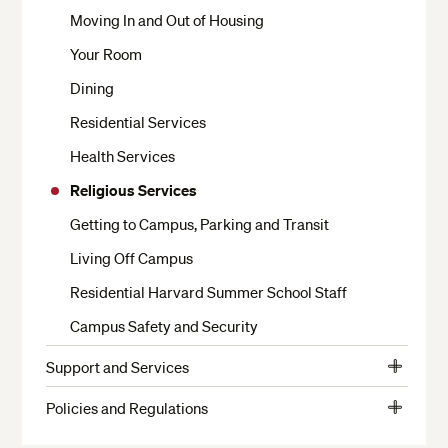
Moving In and Out of Housing
Your Room
Dining
Residential Services
Health Services
Religious Services
Getting to Campus, Parking and Transit
Living Off Campus
Residential Harvard Summer School Staff
Campus Safety and Security
Support and Services
View
Crimson Cash and Banks
More
Policies and Regulations
View
The Writing Center
Student Conduct
More