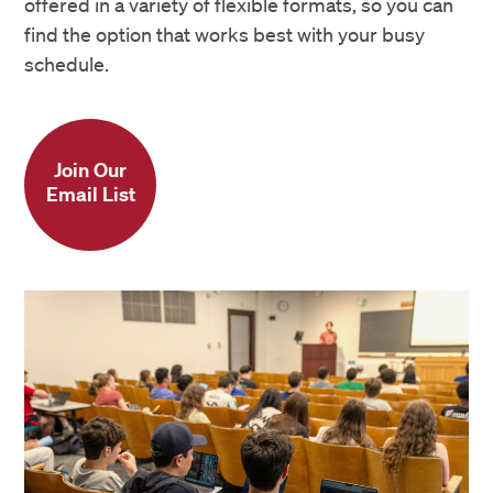
offered in a variety of flexible formats, so you can
find the option that works best with your busy
schedule.
Join Our
Email List