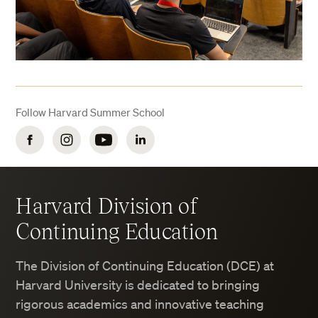
Follow Harvard Summer School
Facebook
Instagram
YouTube
LinkedIn
Harvard Division of
Continuing Education
The Division of Continuing Education (DCE) at
Harvard University is dedicated to bringing
rigorous academics and innovative teaching