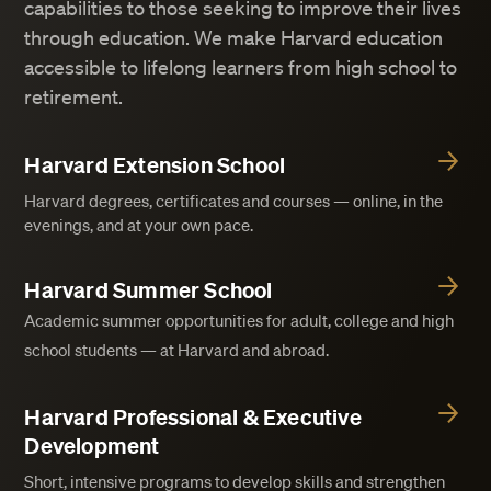
capabilities to those seeking to improve their lives
through education. We make Harvard education
accessible to lifelong learners from high school to
retirement.
Harvard Extension School
Harvard degrees, certificates and courses — online, in the
evenings, and at your own pace.
Harvard Summer School
Academic summer opportunities for adult, college and high
school students — at Harvard and abroad.
Harvard Professional & Executive
Development
Short, intensive programs to develop skills and strengthen