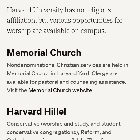
IT Support Services
Student Responsibilities
Harvard University has no religious
Harvard Libraries and Museums
Community Life
affiliation, but various opportunities for
ID Cards
Academic Policies
worship are available on campus.
Accessibility Services
Weather and Other Emergency Cancellations
Request a Transcript or Enrollment Certification
Rights and Regulations
Memorial Church
Resources to Support Academic Integrity
Nondenominational Christian services are held in
Sexual and Gender-Based Harassment Policy and
Memorial Church in Harvard Yard. Clergy are
Resources
available for pastoral and counseling assistance.
Visit the
Memorial Church website
.
Harvard Hillel
Conservative (worship and study, and student
conservative congregations), Reform, and