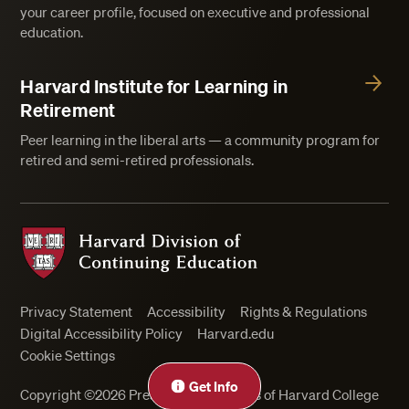
your career profile, focused on executive and professional
education.
Harvard Institute for Learning in
Retirement
Peer learning in the liberal arts — a community program for
retired and semi-retired professionals.
Harvard Division of Continuing Education
Privacy Statement
Accessibility
Rights & Regulations
Digital Accessibility Policy
Harvard.edu
Cookie Settings
Get Info
Copyright ©2026 President and Fellows of Harvard College