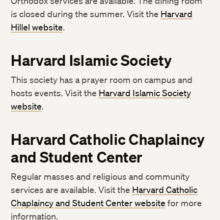
Orthodox services are available. The dining room
is closed during the summer. Visit the
Harvard
Hillel website
.
Harvard Islamic Society
This society has a prayer room on campus and
hosts events. Visit the
Harvard Islamic Society
website
.
Harvard Catholic Chaplaincy
and Student Center
Regular masses and religious and community
services are available. Visit the
Harvard Catholic
Chaplaincy and Student Center website
for more
information.