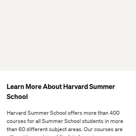
Learn More About Harvard Summer
School
Harvard Summer School offers more than 400
courses for all Summer School students in more
than 60 different subject areas. Our courses are