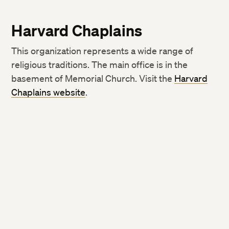
Harvard Chaplains
This organization represents a wide range of
religious traditions. The main office is in the
basement of Memorial Church. Visit the
Harvard
Chaplains website
.