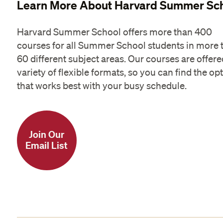
Learn More About Harvard Summer Sc
Harvard Summer School offers more than 400
courses for all Summer School students in more 
60 different subject areas. Our courses are offere
variety of flexible formats, so you can find the op
that works best with your busy schedule.
Join Our
Email List