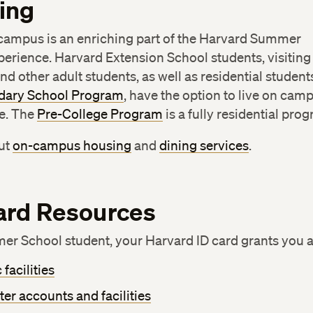
ing
 campus is an enriching part of the Harvard Summer
erience. Harvard Extension School students, visiting
nd other adult students, as well as residential student
dary School Program
, have the option to live on cam
e. The
Pre-College Program
is a fully residential pro
ut
on-campus housing
and
dining services
.
ard Resources
er School student, your Harvard ID card grants you a
 facilities
r accounts and facilities