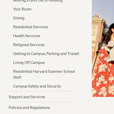
Moving In and Out of Housing
Your Room
Dining
Residential Services
Health Services
Religious Services
Getting to Campus, Parking and Transit
Living Off Campus
Residential Harvard Summer School
Staff
Campus Safety and Security
Support and Services
Crimson Cash and Banks
Policies and Regulations
The Writing Center