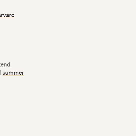
rvard
tend
f
summer