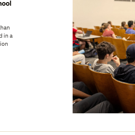
hool
than
d in a
tion