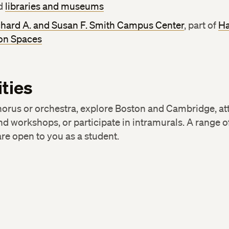
d
libraries and museums
chard A. and Susan F. Smith Campus Center
, part of
Ha
n Spaces
ities
horus or orchestra, explore Boston and Cambridge, at
nd workshops, or participate in intramurals. A range o
re open to you as a student.