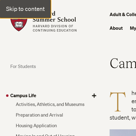
Skip to content
Harvard Summer School
Adult & Coll
HARVARD DIVISION OF
About
My
CONTINUING EDUCATION
Cam
For Students
T
h
Campus Life
View
View
View
e
Activities, Athletics, and Museums
More
More
More
t
Preparation and Arrival
student, w
Housing Application