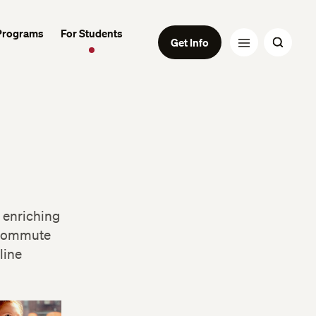
Programs
For Students
Get Info
 enriching
 commute
line