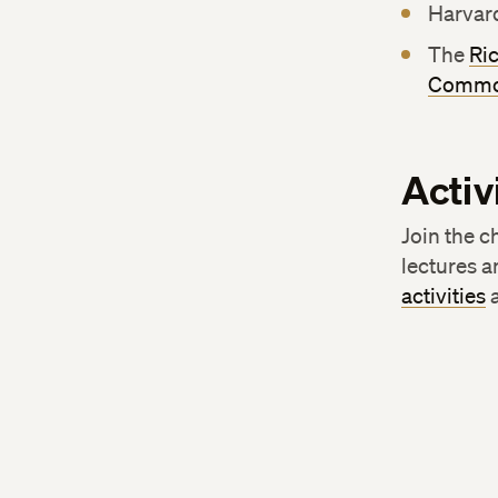
Harvar
The
Ri
Commo
Activ
Join the c
lectures a
activities
a