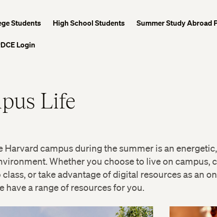
ege Students
High School Students
Summer Study Abroad 
DCE Login
pus Life
e Harvard campus during the summer is an energetic,
nvironment. Whether you choose to live on campus,
o class, or take advantage of digital resources as an on
e have a range of resources for you.