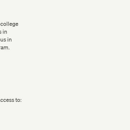
 college
s in
pus in
gram.
ccess to: