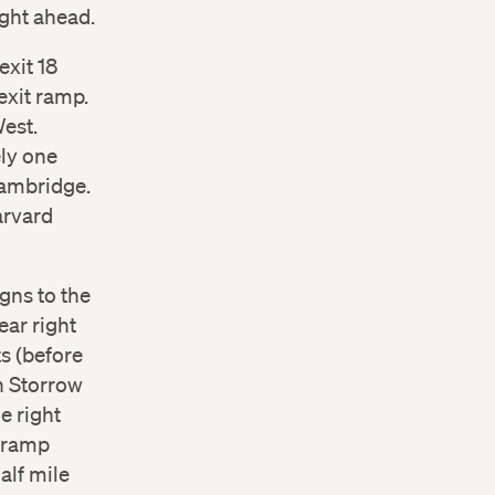
ight ahead.
exit 18
exit ramp.
West.
ely one
Cambridge.
arvard
gns to the
ear right
ts (before
n Storrow
e right
e ramp
alf mile