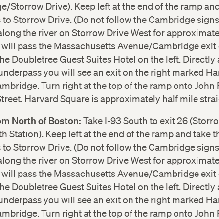
/Storrow Drive). Keep left at the end of the ramp and
to Storrow Drive. (Do not follow the Cambridge signs
long the river on Storrow Drive West for approximate
u will pass the Massachusetts Avenue/Cambridge exit 
the Doubletree Guest Suites Hotel on the left. Directly 
underpass you will see an exit on the right marked Ha
bridge. Turn right at the top of the ramp onto John 
reet. Harvard Square is approximately half mile stra
rom North of Boston:
Take I-93 South to exit 26 (Storr
h Station). Keep left at the end of the ramp and take t
to Storrow Drive. (Do not follow the Cambridge signs
long the river on Storrow Drive West for approximate
u will pass the Massachusetts Avenue/Cambridge exit 
the Doubletree Guest Suites Hotel on the left. Directly 
underpass you will see an exit on the right marked Ha
bridge. Turn right at the top of the ramp onto John 