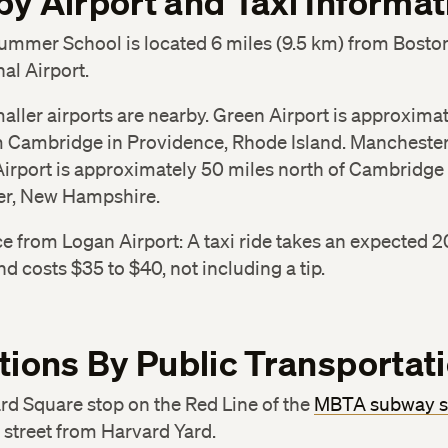
y Airport and Taxi Informat
ummer School is located 6 miles (9.5 km) from Bosto
nal Airport.
aller airports are nearby. Green Airport is approxima
m Cambridge in Providence, Rhode Island. Mancheste
irport is approximately 50 miles north of Cambridge 
r, New Hampshire.
ce from Logan Airport: A taxi ride takes an expected 2
d costs $35 to $40, not including a tip.
tions By Public Transportat
rd Square stop on the Red Line of the
MBTA subway 
 street from Harvard Yard.