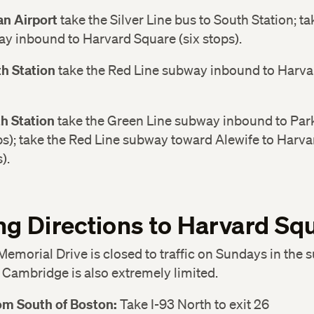
n Airport
take the Silver Line bus to South Station; t
y inbound to Harvard Square (six stops).
h Station
take the Red Line subway inbound to Harvar
h Station
take the Green Line subway inbound to Park
ps); take the Red Line subway toward Alewife to Harv
).
ng Directions to Harvard Sq
Memorial Drive is closed to traffic on Sundays in the
 Cambridge is also extremely limited.
rom South of Boston:
Take I-93 North to exit 26