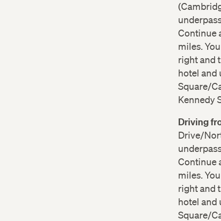
(Cambridge
underpass 
Continue a
miles. Yo
right and 
hotel and 
Square/Cam
Kennedy St
Driving f
Drive/Nort
underpass 
Continue a
miles. Yo
right and 
hotel and 
Square/Cam