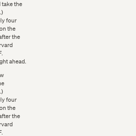
 take the
.)
ly four
on the
after the
rvard
F.
ight ahead.
ow
he
.)
ly four
on the
after the
rvard
F.