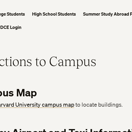
ege Students
High School Students
Summer Study Abroad 
DCE Login
ctions to Campus
us Map
rvard University campus map
to locate buildings.