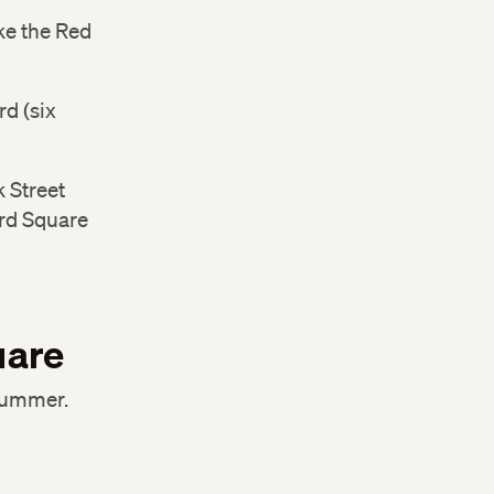
ake the Red
d (six
 Street
ard Square
uare
 summer.