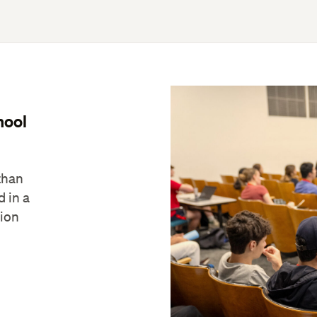
hool
than
d in a
tion