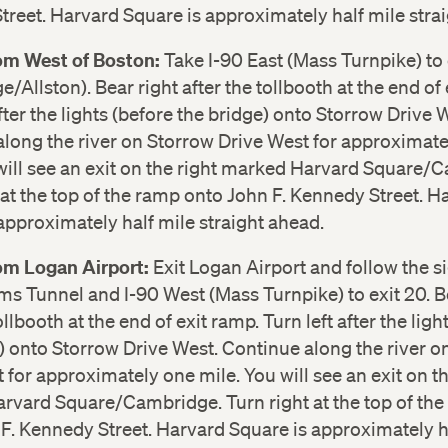
reet. Harvard Square is approximately half mile stra
rom West of Boston:
Take I-90 East (Mass Turnpike) to 
/Allston). Bear right after the tollbooth at the end of 
after the lights (before the bridge) onto Storrow Drive 
long the river on Storrow Drive West for approximat
will see an exit on the right marked Harvard Square/
 at the top of the ramp onto John F. Kennedy Street. H
approximately half mile straight ahead.
rom Logan Airport:
Exit Logan Airport and follow the si
ms Tunnel and I-90 West (Mass Turnpike) to exit 20. B
ollbooth at the end of exit ramp. Turn left after the ligh
) onto Storrow Drive West. Continue along the river o
 for approximately one mile. You will see an exit on th
rvard Square/Cambridge. Turn right at the top of th
F. Kennedy Street. Harvard Square is approximately h