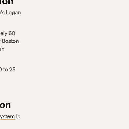
ion
n’s Logan
tely 60
r Boston
in
0 to 25
ion
system
is