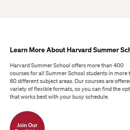
Learn More About Harvard Summer Sc
Harvard Summer School offers more than 400
courses for all Summer School students in more 
60 different subject areas. Our courses are offere
variety of flexible formats, so you can find the op
that works best with your busy schedule.
Join Our