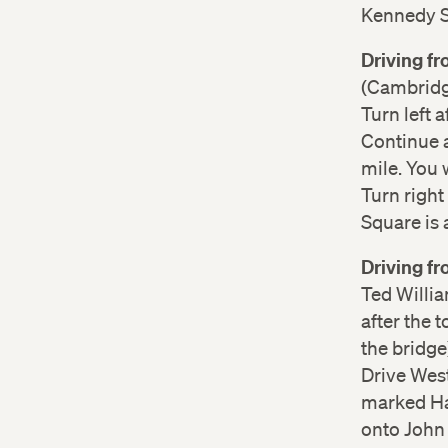
Kennedy St
Driving f
(Cambridge
Turn left 
Continue a
mile. You 
Turn right
Square is 
Driving f
Ted Willia
after the t
the bridge
Drive West
marked Ha
onto John 