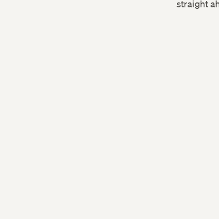
straight a