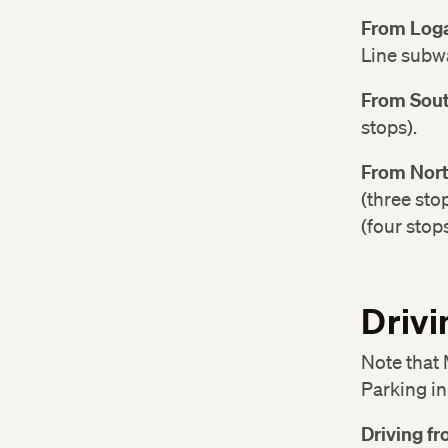
From Loga
Line subwa
From Sout
stops).
From Nort
(three sto
(four stops
Drivi
Note that 
Parking in
Driving f