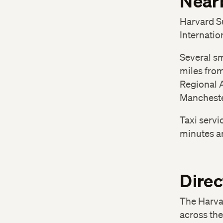
Nearb
Harvard S
Internatio
Several sm
miles fro
Regional A
Mancheste
Taxi servi
minutes an
Direc
The Harva
across the