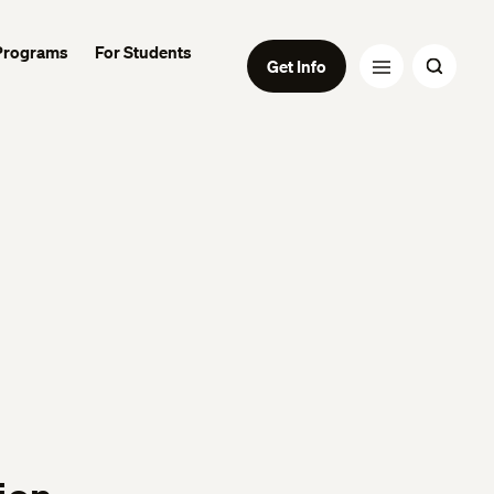
Programs
For Students
Get Info