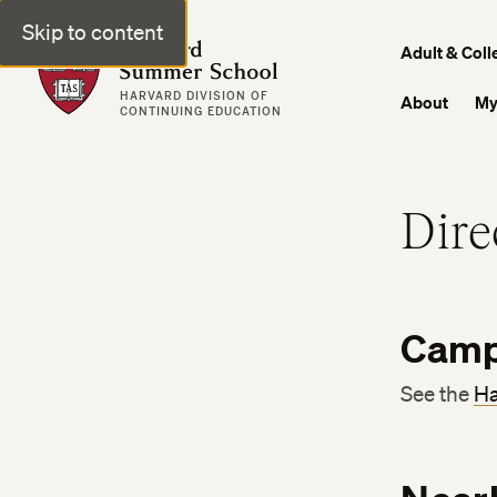
Skip to content
Harvard Summer School
Adult & Coll
HARVARD DIVISION OF
About
My
CONTINUING EDUCATION
Dire
Camp
See the
Ha