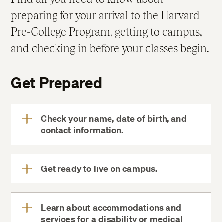
preparing for your arrival to the Harvard
Pre-College Program, getting to campus,
and checking in before your classes begin.
Get Prepared
Check your name, date of birth, and
contact information.
View
More
Get ready to live on campus.
MyDCE
View
More
Learn about accommodations and
Your Room
services for a disability or medical