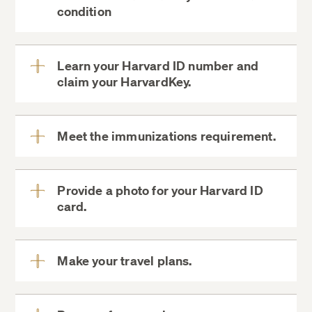
View
condition
More
biographical and contact
information changes form
Harvard
Learn your Harvard ID number and
Student Agencies
claim your HarvardKey.
View
More
MyDCE
Meet the immunizations requirement.
HarvardKey
View
More
Proof of vaccinations
Provide a photo for your Harvard ID
card.
View
Summer School Medical History and
More
Consent Form
Harvard ID Card
PreCollege@Summer.Harvard.edu
Harvard University Health Services
Make your travel plans.
Web Application
May 23.
PatientPortal
View
More
ID Cards