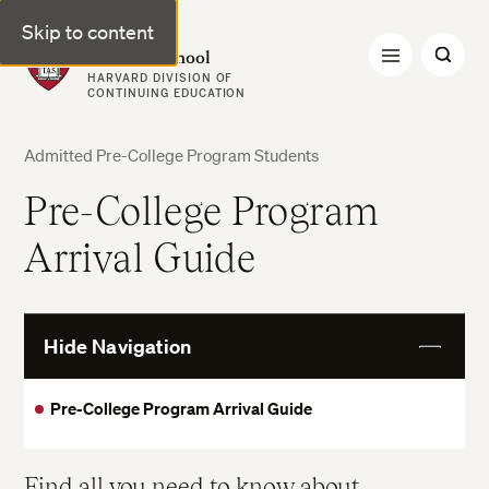
Skip to content
Harvard Summer School
HARVARD DIVISION OF
CONTINUING EDUCATION
Admitted Pre-College Program Students
Pre-College Program
Arrival Guide
Hide Navigation
View
More
Pre-College Program Arrival Guide
Find all you need to know about