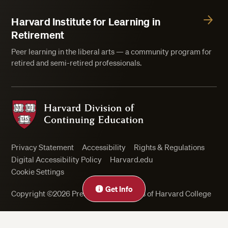
Harvard Institute for Learning in
Retirement
Peer learning in the liberal arts — a community program for
retired and semi-retired professionals.
Harvard Division of Continuing Education
Privacy Statement
Accessibility
Rights & Regulations
Digital Accessibility Policy
Harvard.edu
Cookie Settings
Get Info
Copyright ©2026 President and Fellows of Harvard College