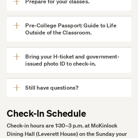
Prepare for your classes.
View
More
viewing My
Pre-College Passport: Guide to Life
Courses in MyDCE
Outside of the Classroom.
View
More
Log into Canvas
Bring your H-ticket and government-
issued photo ID to check-in.
View
More
Harvard
COOP
Still have questions?
View
More
course changes,
Check-In Schedule
drops, and withdrawals
Check-in hours are 1:30–3 p.m. at McKinlock
Dining Hall (Leverett House) on the Sunday your