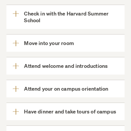
More
Check in with the Harvard Summer
School
View
More
Move into your room
View
More
instructions to connect to
Harvard’s wireless networks
Attend welcome and introductions
View
More
Harvard Student
Attend your on campus orientation
View
Agencies
52 Oxford Street garage
More
Have dinner and take tours of campus
We strongly
View
recommend you park at the garage
More
before heading to the Pre-College