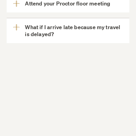
Attend your Proctor floor meeting
residence halls,
View
More
What if I arrive late because my travel
is delayed?
View
More
Dining Services
Campus Map
Directions