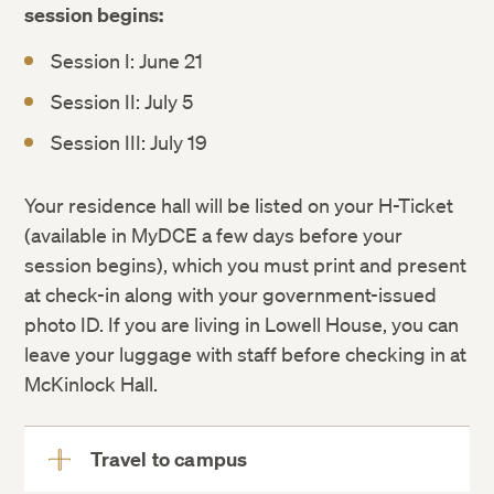
session begins:
Session I: June 21
Session II: July 5
Session III: July 19
Session I: Wednesday, June 10 –
Your residence hall will be listed on your H-Ticket
Wednesday, June 17, 2026
(available in MyDCE a few days before your
Session II: Wednesday June 24 –
session begins), which you must print and present
Wednesday, July 1, 2026
at check-in along with your government-issued
Session III: Wednesday, July 8 –
photo ID. If you are living in Lowell House, you can
Wednesday, July 15, 2026
leave your luggage with staff before checking in at
McKinlock Hall.
Travel to campus
View