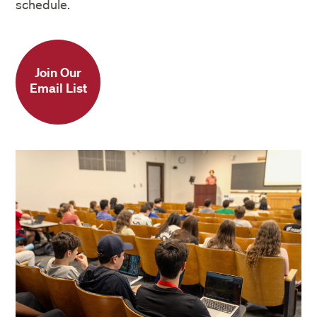
schedule.
Join Our
Email List