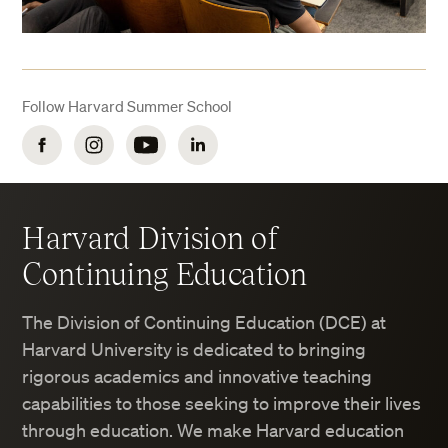
Follow Harvard Summer School
Facebook
Instagram
YouTube
LinkedIn
Harvard Division of
Continuing Education
The Division of Continuing Education (DCE) at
Harvard University is dedicated to bringing
rigorous academics and innovative teaching
capabilities to those seeking to improve their lives
through education. We make Harvard education