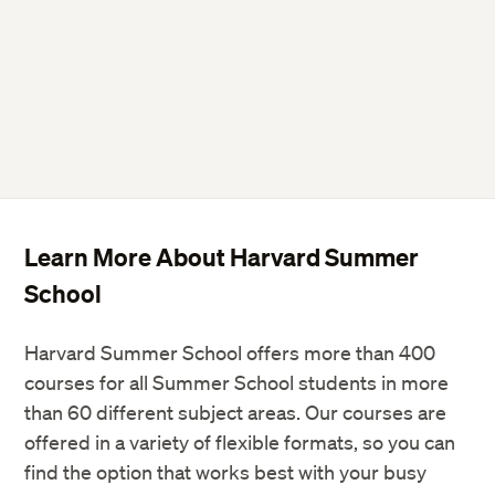
Learn More About Harvard Summer
School
Harvard Summer School offers more than 400
courses for all Summer School students in more
than 60 different subject areas. Our courses are
offered in a variety of flexible formats, so you can
find the option that works best with your busy