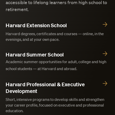
accessible to lifelong learners from high school to
retirement.
Harvard Extension School
Harvard degrees, certificates and courses — online, in the
evenings, and at your own pace.
Harvard Summer School
Academic summer opportunities for adult, college and high
school students — at Harvard and abroad.
Harvard Professional & Executive
Development
Short, intensive programs to develop skills and strengthen
your career profile, focused on executive and professional
education.