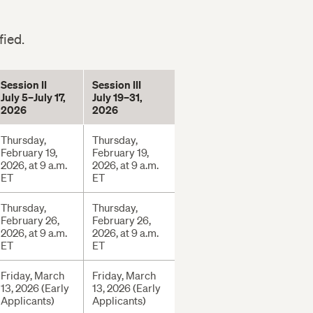
fied.
Session II
Session III
July 5–July 17,
July 19–31,
2026
2026
Thursday,
Thursday,
February 19,
February 19,
2026, at 9 a.m.
2026, at 9 a.m.
ET
ET
Thursday,
Thursday,
February 26,
February 26,
2026, at 9 a.m.
2026, at 9 a.m.
ET
ET
Friday, March
Friday, March
13, 2026 (Early
13, 2026 (Early
Applicants)
Applicants)