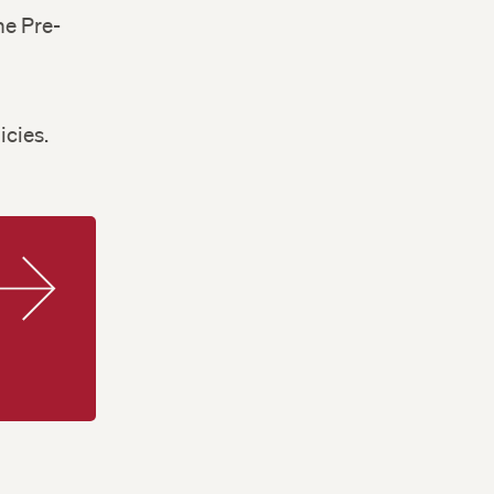
he Pre-
d
icies.