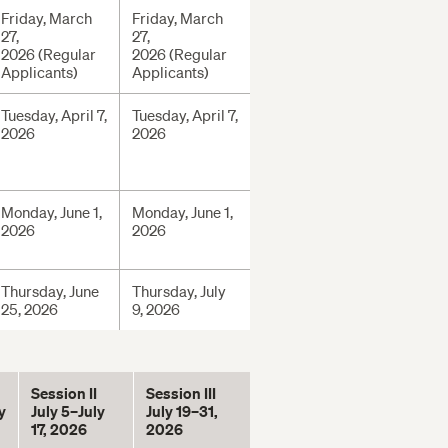
Friday, March
Friday, March
27,
27,
2026 (Regular
2026 (Regular
Applicants)
Applicants)
Tuesday, April 7,
Tuesday, April 7,
2026
2026
Monday, June 1,
Monday, June 1,
2026
2026
Thursday, June
Thursday, July
25, 2026
9, 2026
Session II
Session III
y
July 5–July
July 19–31,
17, 2026
2026