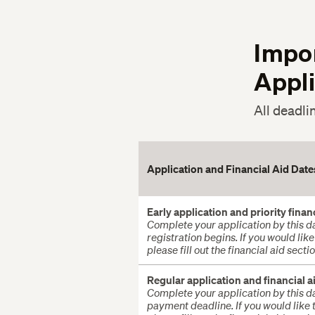
Impo
Appl
All deadli
Application and Financial Aid Dat
Early application and priority finan
Complete your application by this da
registration begins. If you would lik
please fill out the financial aid sect
Regular application and financial a
Complete your application by this da
payment deadline.
If you would like