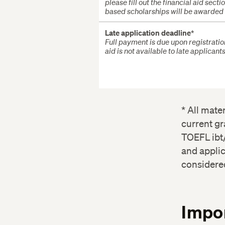
please fill out the financial aid sec
based scholarships will be awarded s
Late application deadline
*
Full payment is due upon registratio
aid is not available to late applicants
* All mate
current gr
TOEFL ibt/
and applic
considere
Impor