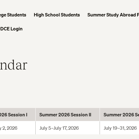
ege Students
High School Students
Summer Study Abroad 
DCE Login
endar
26 Session I
Summer 2026 Session I
I
Summer 2026 Ses
y 2, 2026
July 5–July 17, 2026
July 19–31, 2026