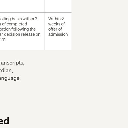
olling basis within 3
Within 2
 of completed
weeks of
cation following the
offer of
ar decision release on
admission
 11
ranscripts,
rdian,
language,
ed