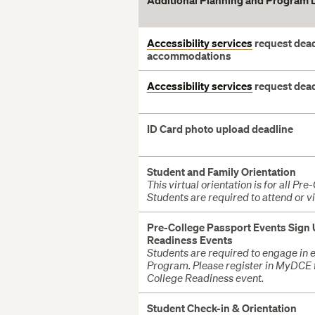
Additional Planning and Program 
Accessibility services
request dead
accommodations
Accessibility services
request dea
ID Card photo upload deadline
Student and Family Orientation
This virtual orientation is for all Pr
Students are required to attend or v
Pre-College Passport Events Sign
Readiness Events
Students are required to engage in e
Program. Please register in MyDCE 
College Readiness event.
Student
Check-in & Orientation