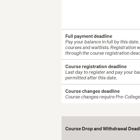
Full payment deadline
Pay your balance in full by this date.
courses and waitlists. Registration
through the course registration dead
Course registration deadline
Last day to register and pay your bala
permitted after this date.
Course changes deadline
Course changes require Pre-College s
Course Drop and Withdrawal Dead