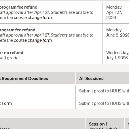
 program fee refund
Monday,
ff approval after April 27. Students are unable to
April 27,
ete the
course change form
.
2026
program fee refund
Monday,
ff approval after April 27. Students are unable to
June 8, 202
ete the
course change form
.
or no refund
Wednesday
wal) grade
July 1, 2026
s Requirement Deadline
s
All Sessions
Submit proof to HUHS with
t Form
Submit proof to HUHS with
Session I