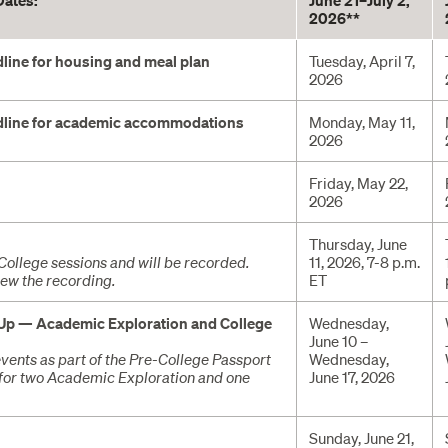
Dates:
June 21–July 2,
2026**
line for housing and meal plan
Tuesday, April 7,
2026
dline for academic accommodations
Monday, May 11,
2026
Friday, May 22,
2026
Thursday, June
e-College sessions and will be recorded.
11, 2026, 7-8 p.m.
iew the recording.
ET
 Up — Academic Exploration and College
Wednesday,
June 10 –
vents as part of the Pre-College Passport
Wednesday,
for two Academic Exploration and one
June 17, 2026
Sunday, June 21,