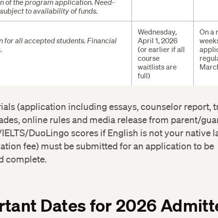
tion of the program application. Need-
ubject to availability of funds.
Wednesday,
On a r
n for all accepted students. Financial
April 1, 2026
weeks
.
(or earlier if all
appli
course
regul
waitlists are
March
full)
rials (application including essays, counselor report, t
ades, online rules and media release from parent/gua
IELTS/DuoLingo scores if English is not your native 
ation fee) must be submitted for an application to be
d complete.
tant Dates for 2026 Admitt