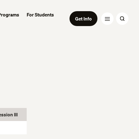
Programs
For Students
Get Info
sion III