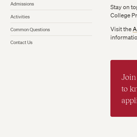
Admissions
Stay on to
College P
Activities
Visit the
A
Common Questions
informatio
Contact Us
Join 
to 
appl