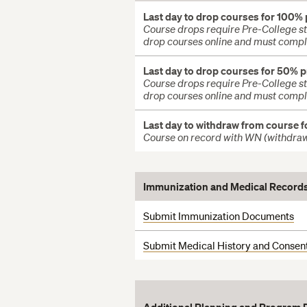
Last day to drop courses for 100%
Course drops require Pre-College sta
drop courses online and must compl
Last day to drop courses for 50% 
Course drops require Pre-College sta
drop courses online and must compl
Last day to withdraw from course f
Course on record with WN (withdra
Immunization
and Medical Record
Submit Immunization Documents
Submit Medical History and Consen