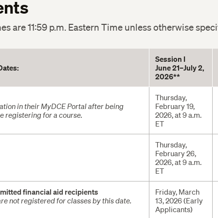
ents
nes are 11:59 p.m. Eastern Time unless otherwise speci
Session I
Dates:
June 21–July 2,
2026**
Thursday,
tion in their MyDCE Portal after being
February 19,
 registering for a course.
2026, at 9 a.m.
ET
Thursday,
February 26,
2026, at 9 a.m.
ET
mitted financial aid recipients
Friday, March
re not registered for classes by this date.
13, 2026 (Early
Applicants)