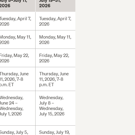
July 5–July 17,
July 19–31,
2026
2026
Tuesday, April 7,
Tuesday, April 7,
2026
2026
Monday, May 11,
Monday, May 11,
2026
2026
Friday, May 22,
Friday, May 22,
2026
2026
Thursday, June
Thursday, June
11, 2026, 7-8
11, 2026, 7-8
p.m. ET
p.m. ET
Wednesday,
Wednesday,
June 24 –
July 8 –
Wednesday,
Wednesday,
July 1, 2026
July 15, 2026
Sunday, July 5,
Sunday, July 19,