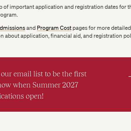
p of important application and registration dates for t
rogram.
dmissions
and
Program Cost
pages for more detaile
n about application, financial aid, and registration pol
our email list to be the first
know when Summer 2027
ications open!