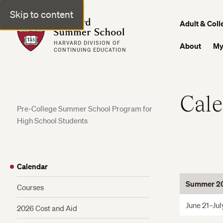
Skip to content
Harvard Summer School
Adult & Coll
HARVARD DIVISION OF
About
My
CONTINUING EDUCATION
Cal
Pre-College Summer School Program for
High School Students
Calendar
Summer 20
Courses
June 21–Jul
2026 Cost and Aid