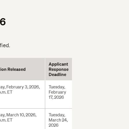
26
fied.
Applicant
ion Released
Response
Deadline
ay, February 3, 2026,
Tuesday,
p.m. ET
February
17, 2026
ay, March 10, 2026,
Tuesday,
p.m. ET
March 24,
2026