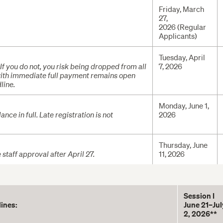
Friday, March
27,
2026 (Regular
Applicants)
Tuesday, April
 If you do not, you risk being dropped from all
7, 2026
 with immediate full payment remains open
line.
Monday, June 1,
nce in full. Late registration is not
2026
Thursday, June
taff approval after April 27.
11, 2026
Session I
lines:
June 21–Jul
2, 2026**