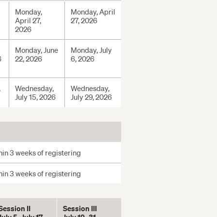
Monday,
Monday, April
April 27,
27, 2026
2026
Monday, June
Monday, July
6
22, 2026
6, 2026
,
Wednesday,
Wednesday,
July 15, 2026
July 29, 2026
in 3 weeks of registering
in 3 weeks of registering
Session II
Session III