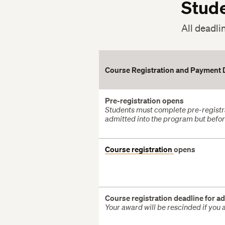
Stud
All deadli
Course Registration and Payment 
Pre-registration opens
Students must complete pre-registra
admitted into the program but before
Course registration
opens
Course registration deadline for ad
Your award will be rescinded if you a