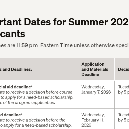
rtant Dates for Summer 20
icants
nes are 11:59 p.m. Eastern Time unless otherwise speci
Application
es and Deadlines:
and Materials
Decis
Deadline
cial aid deadline
*
Wednesday,
Tuesd
te to receive a decision before course
January 7, 2026
by 5 
e to apply for a need-based scholarship,
ion of the program application.
id deadline
*
Wednesday,
Tuesd
te to receive a decision before the
February 11,
by 5 
 to apply for a need-based scholarship,
2026