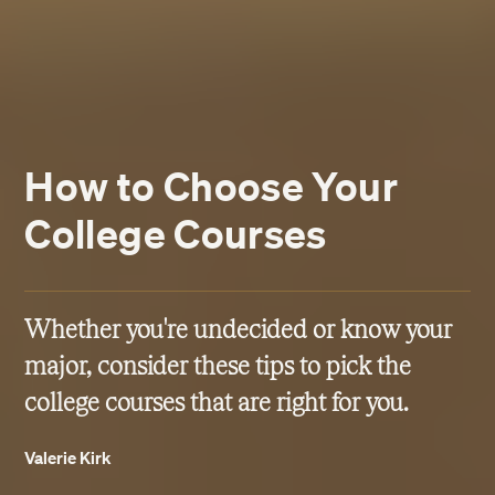
How to Choose Your
College Courses
Whether you're undecided or know your
major, consider these tips to pick the
college courses that are right for you.
Valerie Kirk