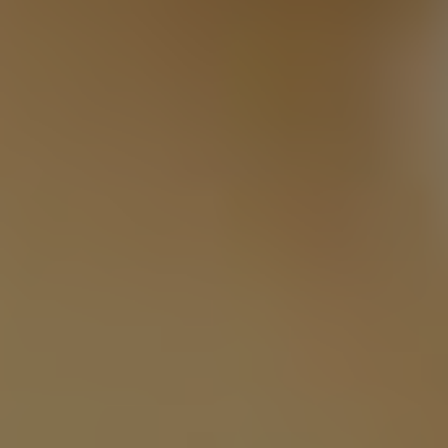
Twitter
Facebook