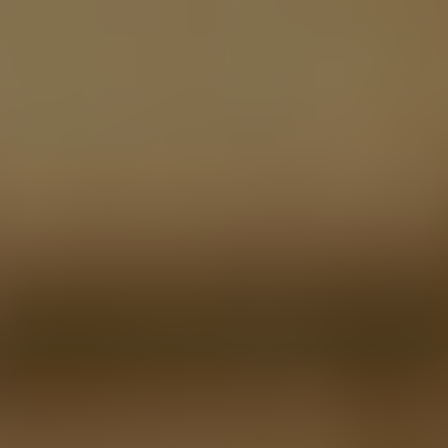
LinkedIn