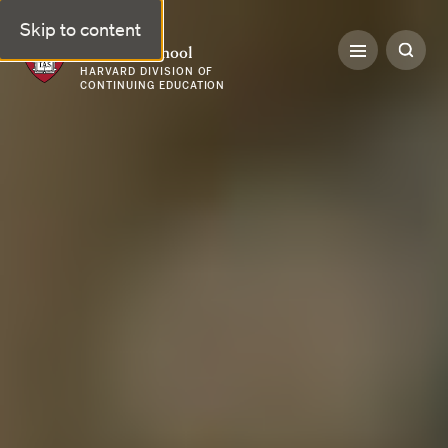
Skip to content
Harvard Summer School
HARVARD DIVISION OF
CONTINUING EDUCATION