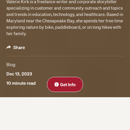
Valerie Kirk is a freelance writer and corporate storyteller
specializing in customer and community outreach and topics
and trends in education, technology, and healthcare. Based in
Maryland near the Chesapeake Bay, she spends her free time
exploring nature by bike, paddleboard, or on long hikes with
her family.
Share
Blog
Dec 13, 2023
Close
10 minute read
Get Info
On this page
Understand the Different Types of Courses