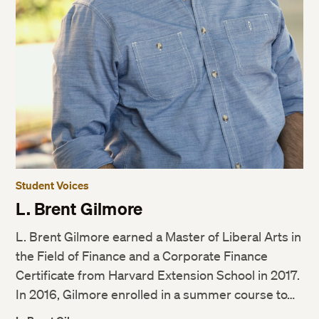
Student Voices
L. Brent Gilmore
L. Brent Gilmore earned a Master of Liberal Arts in
the Field of Finance and a Corporate Finance
Certificate from Harvard Extension School in 2017.
In 2016, Gilmore enrolled in a summer course to…