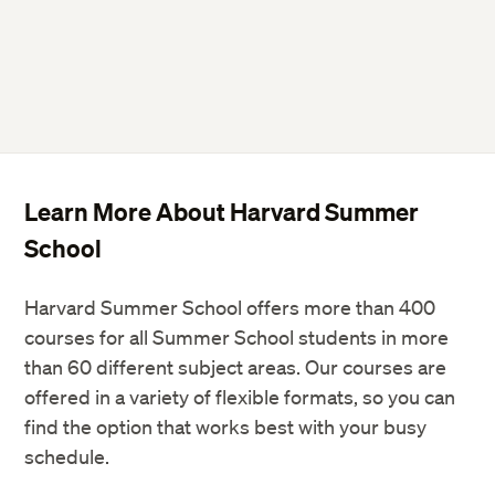
Learn More About Harvard Summer
School
Harvard Summer School offers more than 400
courses for all Summer School students in more
than 60 different subject areas. Our courses are
offered in a variety of flexible formats, so you can
find the option that works best with your busy
schedule.