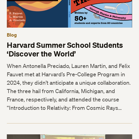
Blog
Harvard Summer School Students
‘Discover the World’
When Antonella Preciado, Lauren Martin, and Felix
Fauvet met at Harvard’s Pre-College Program in
2024, they didn’t anticipate a unique collaboration.
The three hail from California, Michigan, and
France, respectively, and attended the course
“Introduction to Relativity: From Cosmic Rays…