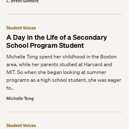
L. Brent Gilmore
Student Voices
A Day in the Life of a Secondary
School Program Student
Michelle Tong spent her childhood in the Boston
area, while her parents studied at Harvard and
MIT. So when she began looking at summer
programs as a high school student, she was eager
to…
Michelle Tong
Student Voices