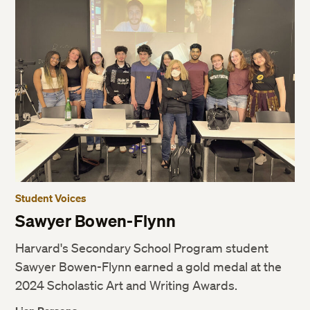
Student Voices
Sawyer Bowen-Flynn
Harvard's Secondary School Program student
Sawyer Bowen-Flynn earned a gold medal at the
2024 Scholastic Art and Writing Awards.