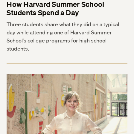
How Harvard Summer School
Students Spend a Day
Three students share what they did on a typical
day while attending one of Harvard Summer
School's college programs for high school
students.