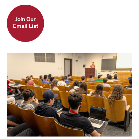
Join Our
Email List