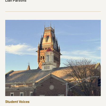
Lian Parsons
Student Voices