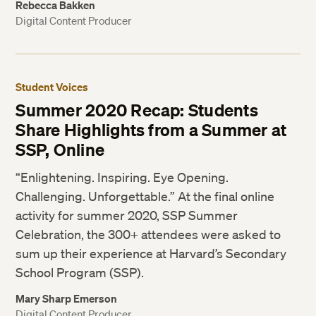
Rebecca Bakken
Digital Content Producer
Student Voices
Summer 2020 Recap: Students
Share Highlights from a Summer at
SSP, Online
“Enlightening. Inspiring. Eye Opening.
Challenging. Unforgettable.” At the final online
activity for summer 2020, SSP Summer
Celebration, the 300+ attendees were asked to
sum up their experience at Harvard’s Secondary
School Program (SSP).
Mary Sharp Emerson
Digital Content Producer