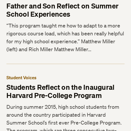
Father and Son Reflect on Summer
School Experiences
“This program taught me how to adapt to a more
rigorous course load, which has been really helpful
for my high school experience.” Matthew Miller
(left) and Rich Miller Matthew Miller…
Student Voices
Students Reflect on the Inaugural
Harvard Pre-College Program
During summer 2015, high school students from
around the country participated in Harvard
Summer School’s first ever Pre-College Program.
The program, which ran three consecutive two-