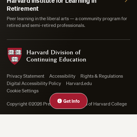
Harvard Institute for Learning in
Retirement
Peer learning in the liberal arts — a community program for
retired and semi-retired professionals.
Harvard Division of Continuing Education
Privacy Statement
Accessibility
Rights & Regulations
Digital Accessibility Policy
Harvard.edu
Cookie Settings
Get Info
Copyright ©2026 President and Fellows of Harvard College