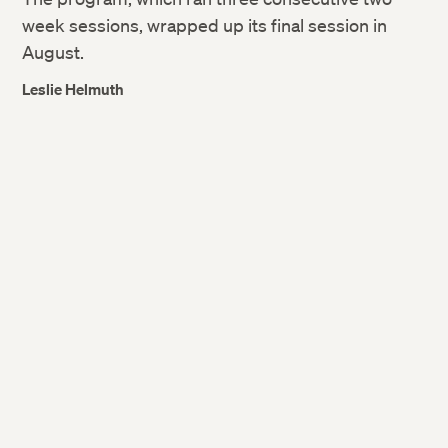
week sessions, wrapped up its final session in
August.
Leslie Helmuth