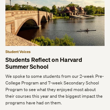
Student Voices
Students Reflect on Harvard
Summer School
We spoke to some students from our 2-week Pre-
College Program and 7-week Secondary School
Program to see what they enjoyed most about
their courses this year and the biggest impact the
programs have had on them.