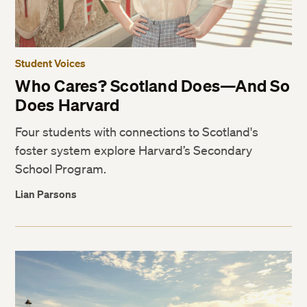
Student Voices
Who Cares? Scotland Does—And So
Does Harvard
Four students with connections to Scotland's
foster system explore Harvard’s Secondary
School Program.
Lian Parsons