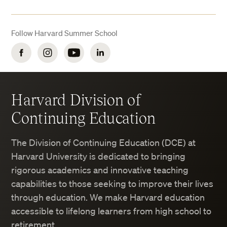
Follow Harvard Summer School
Facebook
Instagram
YouTube
LinkedIn
Harvard Division of
Continuing Education
The Division of Continuing Education (DCE) at
Harvard University is dedicated to bringing
rigorous academics and innovative teaching
capabilities to those seeking to improve their lives
through education. We make Harvard education
accessible to lifelong learners from high school to
retirement.