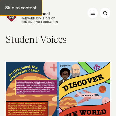
Skip to content
Harvard Summer School
HARVARD DIVISION OF
CONTINUING EDUCATION
Student Voices