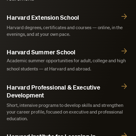
Harvard Extension School
Harvard degrees, certificates and courses — online, in the
evenings, and at your own pace.
Harvard Summer School
Academic summer opportunities for adult, college and high
school students — at Harvard and abroad.
Harvard Professional & Executive
Development
Short, intensive programs to develop skills and strengthen
your career profile, focused on executive and professional
education.