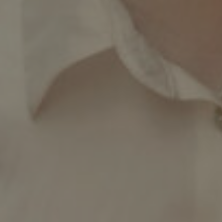
Facebook
LinkedIn