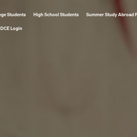
ege Students
High School Students
Summer Study Abroad 
DCE Login