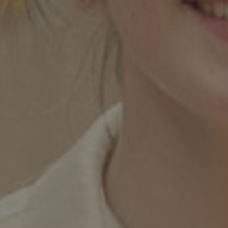
Twitter