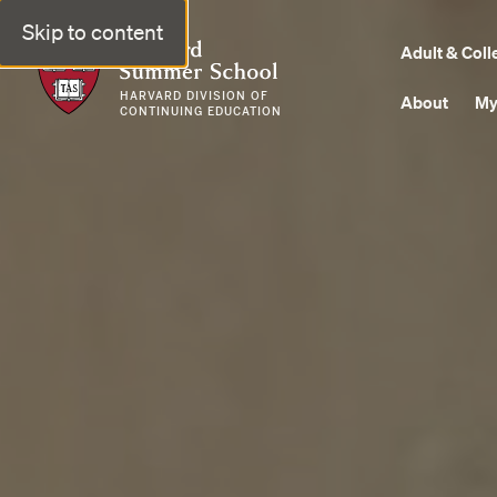
Skip to content
Harvard Summer School
Adult & Coll
HARVARD DIVISION OF
About
My
CONTINUING EDUCATION