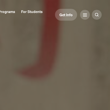
Programs
For Students
Get Info