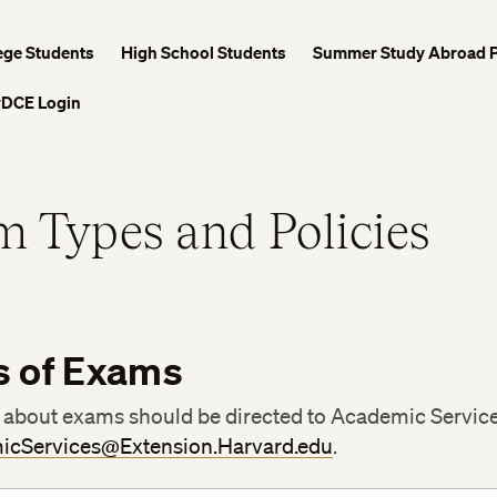
ege Students
High School Students
Summer Study Abroad 
DCE Login
 Types and Policies
s of Exams
 about exams should be directed to Academic Servic
icServices@Extension.Harvard.edu
.