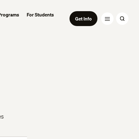
Programs
For Students
Get Info
es