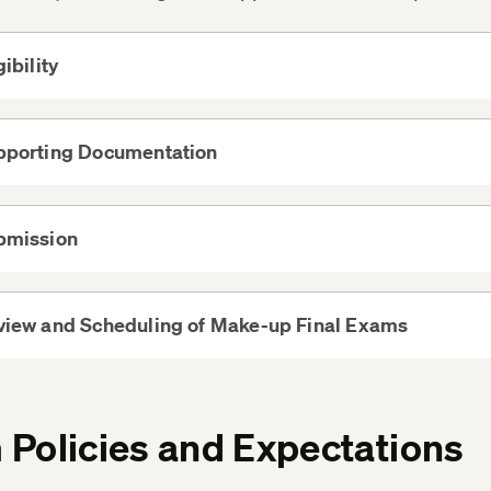
gibility
View
More
pporting Documentation
View
More
bmission
View
More
view and Scheduling of Make-up Final Exams
View
More
Policies and Expectations