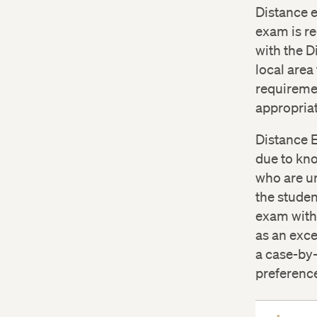
proct
Distance 
exam is re
Dista
with the D
local area
requiremen
appropria
Distance 
due to kn
who are un
the studen
exam with 
as an exce
a case-by-
preferenc