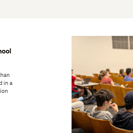
hool
than
d in a
tion