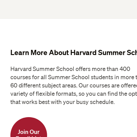
Learn More About Harvard Summer Sc
Harvard Summer School offers more than 400
courses for all Summer School students in more 
60 different subject areas. Our courses are offere
variety of flexible formats, so you can find the op
that works best with your busy schedule.
Join Our