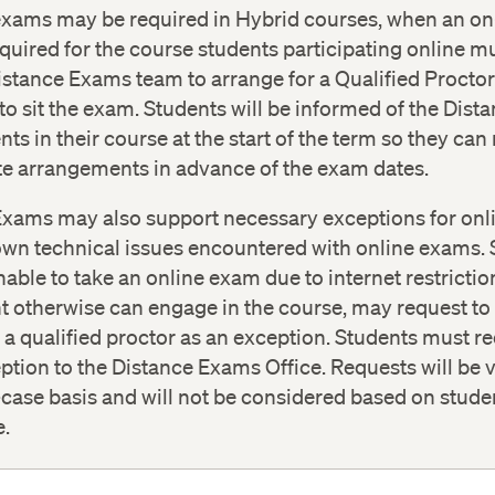
or for the exam instance
.
exams may be required in Hybrid courses, when an 
quired for the course students participating online m
nce_Exams@Extension.Harvard.edu
Accessibility Services Office
istance Exams team to arrange for a Qualified Proctor 
 to sit the exam. Students will be informed of the Dis
ts in their course at the start of the term so they ca
te arrangements in advance of the exam dates.
Exams may also support necessary exceptions for on
own technical issues encountered with online exams.
able to take an online exam due to internet restricti
t otherwise can engage in the course, may request to 
a qualified proctor as an exception. Students must re
ption to the Distance Exams Office. Requests will be
case basis and will not be considered based on stude
e.