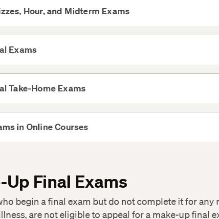
izzes, Hour, and Midterm Exams
View
More
nal Exams
View
More
nal Take-Home Exams
View
More
ams in Online Courses
View
More
-Up Final Exams
ho begin a final exam but do not complete it for any 
illness, are not eligible to appeal for a make-up final 