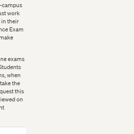
on-campus
ust work
in their
tance Exam
n make
line exams
 Students
ons, when
take the
quest this
 viewed on
nt