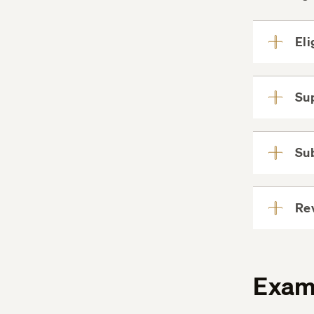
Eli
Su
Su
Re
Exam 