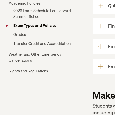
Academic Policies
Qu
2026 Exam Schedule For Harvard
Summer School
Exam Types and Policies
Fi
Grades
Transfer Credit and Accreditation
Fi
Weather and Other Emergency
Cancellations
Ex
Rights and Regulations
Make
Students w
including 