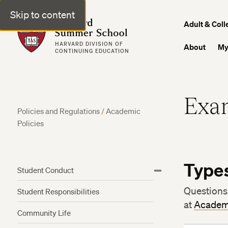
Skip to content
Harvard Summer School
Adult & Coll
HARVARD DIVISION OF
About
My
CONTINUING EDUCATION
Exam
Policies and Regulations
/
Academic
Policies
Type
Student Conduct
View
More
Questions
Student Responsibilities
at
Academ
Community Life