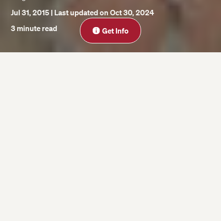
Jul 31, 2015
| Last updated on Oct 30, 2024
Close
3 minute read
Get Info
On this page
1. That isn’t John Harvard.
2. John Harvard wasn’t the founder of
Harvard University.
3. Harvard wasn’t founded in 1638.
The John Harvard statue is a mainstay of
Harvard Yard. Every day, students rub his