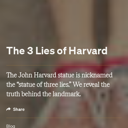
The 3 Lies of Harvard
The John Harvard statue is nicknamed
the “statue of three lies.” We reveal the
truth behind the landmark.
Share
Blog