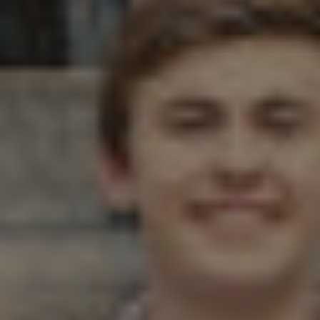
Twitter
Facebook
LinkedIn