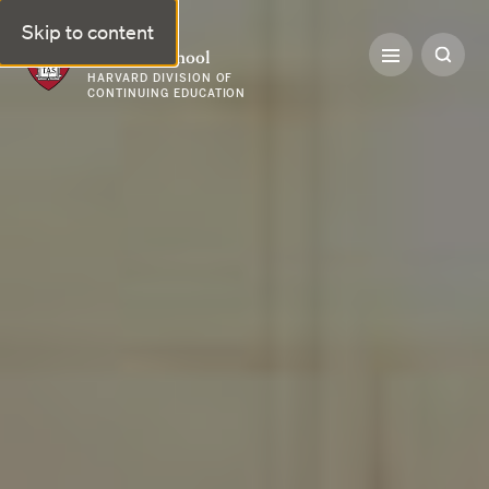
Skip to content
Harvard Summer School
HARVARD DIVISION OF
CONTINUING EDUCATION