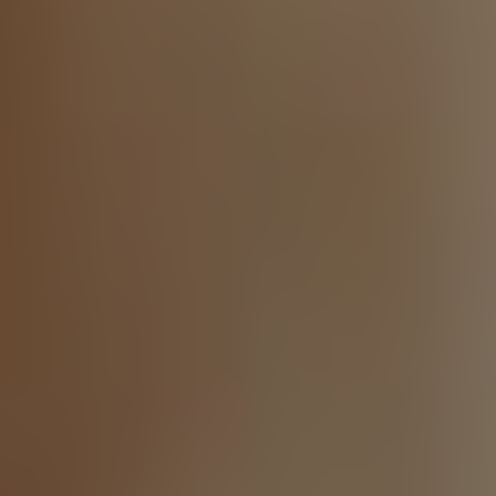
Twitter
Facebook