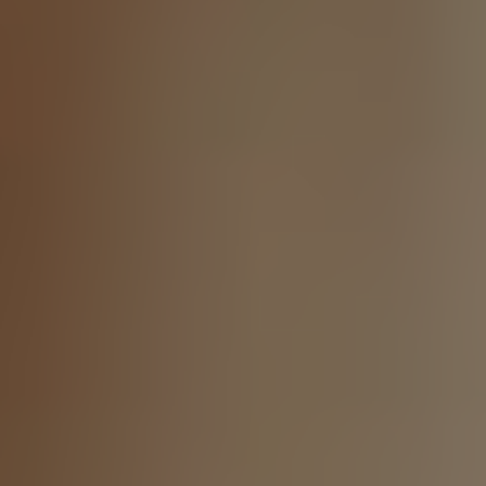
LinkedIn