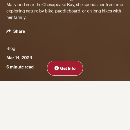
Maryland near the Chesapeake Bay, she spends her free time
exploring nature by bike, paddleboard, or on long hikes with
her family.
Share
Blog
Mar 14, 2024
Close
6 minute read
Get Info
On this page
Benefits of Taking a Summer Business
Program for High School Students