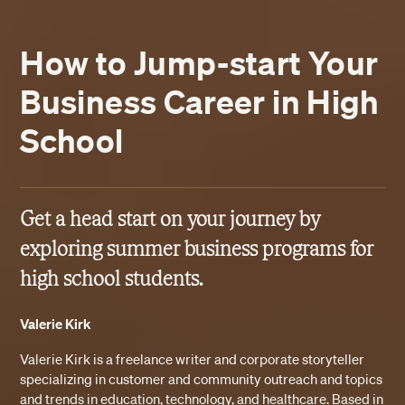
How to Jump-start Your
Business Career in High
School
Get a head start on your journey by
exploring summer business programs for
high school students.
Valerie Kirk
Valerie Kirk is a freelance writer and corporate storyteller
specializing in customer and community outreach and topics
and trends in education, technology, and healthcare. Based in