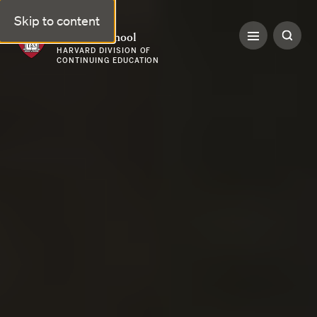
Skip to content
Harvard Summer School
HARVARD DIVISION OF
CONTINUING EDUCATION