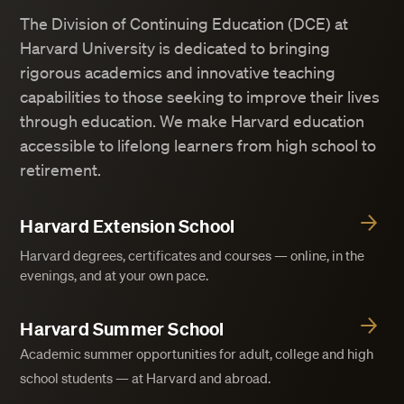
The Division of Continuing Education (DCE) at
Harvard University is dedicated to bringing
rigorous academics and innovative teaching
capabilities to those seeking to improve their lives
through education. We make Harvard education
accessible to lifelong learners from high school to
retirement.
Harvard Extension School
Harvard degrees, certificates and courses — online, in the
evenings, and at your own pace.
Harvard Summer School
Academic summer opportunities for adult, college and high
school students — at Harvard and abroad.