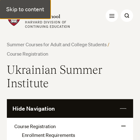
Skip to content
Harvard Summer School
HARVARD DIVISION OF
CONTINUING EDUCATION
Summer Courses for Adult and College Students
/
Course Registration
Ukrainian Summer
Institute
Hide Navigation
View
More
Course Registration
View
Enrollment Requirements
More