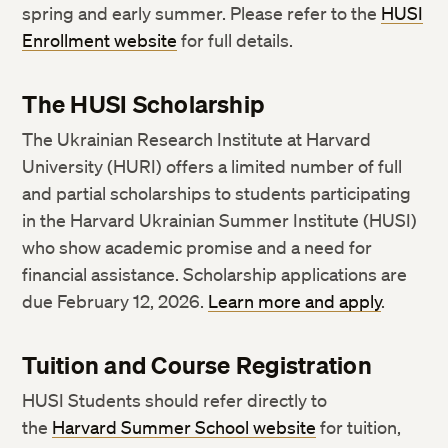
spring and early summer. Please refer to the
HUSI
Enrollment website
for full details.
The HUSI Scholarship
The Ukrainian Research Institute at Harvard
University (HURI) offers a limited number of full
and partial scholarships to students participating
in the Harvard Ukrainian Summer Institute (HUSI)
who show academic promise and a need for
financial assistance. Scholarship applications are
due February 12, 2026.
Learn more and apply
.
Tuition and Course Registration
HUSI Students should refer directly to
the
Harvard Summer School website
for tuition,