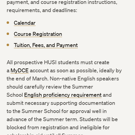
payment, and course registration instructions,
requirements, and deadlines:
Calendar
Course Registration
Tuition, Fees, and Payment
All prospective HUSI students must create
a
MyDCE
account as soon as possible, ideally by
the end of March. Non-native English speakers
should carefully review the Summer
School
English proficiency requirement
and
submit necessary supporting documentation
to the Summer School for approval well in
advance of the Summer term. Students will be
blocked from registration and ineligible for