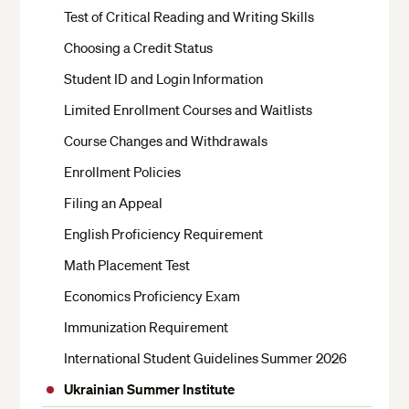
Test of Critical Reading and Writing Skills
Choosing a Credit Status
Student ID and Login Information
Limited Enrollment Courses and Waitlists
Course Changes and Withdrawals
Enrollment Policies
Filing an Appeal
English Proficiency Requirement
Math Placement Test
Economics Proficiency Exam
Immunization Requirement
International Student Guidelines Summer 2026
Ukrainian Summer Institute