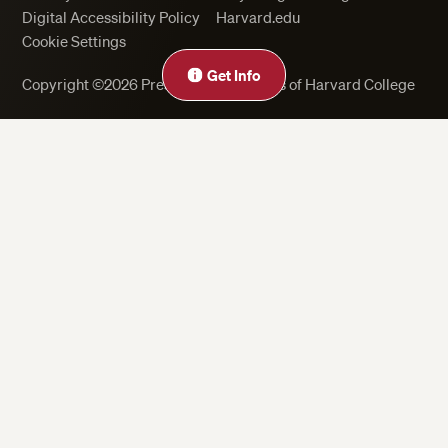
Digital Accessibility Policy
Harvard.edu
Cookie Settings
Get Info
Copyright ©2026 President and Fellows of Harvard College