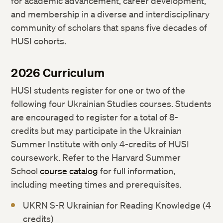
for academic advancement, career development,
and membership in a diverse and interdisciplinary
community of scholars that spans five decades of
HUSI cohorts.
2026 Curriculum
HUSI students register for one or two of the
following four Ukrainian Studies courses. Students
are encouraged to register for a total of 8-
credits but may participate in the Ukrainian
Summer Institute with only 4-credits of HUSI
coursework. Refer to the Harvard Summer
School
course catalog
for full information,
including meeting times and prerequisites.
UKRN S-R Ukrainian for Reading Knowledge (4
credits)