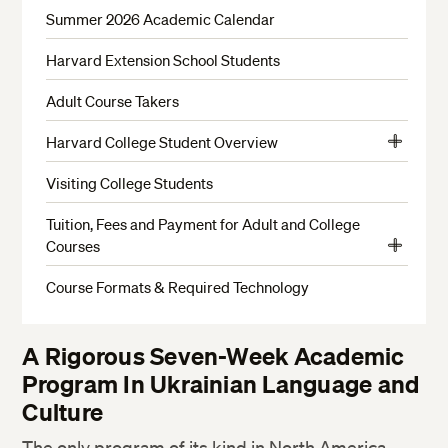
Summer 2026 Academic Calendar
Harvard Extension School Students
Adult Course Takers
Harvard College Student Overview
View
Harvard College Student Course and Policy Guidelines
More
Visiting College Students
Tuition, Fees and Payment for Adult and College
Courses
View
Payment Options
More
Course Formats & Required Technology
Payment Policies
Refunds
A Rigorous Seven-Week Academic
Program In Ukrainian Language and
Culture
The only program of its kind in North America,