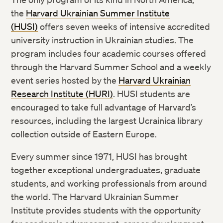
the
Harvard Ukrainian Summer Institute
(HUSI)
offers seven weeks of intensive accredited
university instruction in Ukrainian studies. The
program includes four academic courses offered
through the Harvard Summer School and a weekly
event series hosted by the
Harvard Ukrainian
Research Institute (HURI)
. HUSI students are
encouraged to take full advantage of Harvard’s
resources, including the largest Ucrainica library
collection outside of Eastern Europe.
Every summer since 1971, HUSI has brought
together exceptional undergraduates, graduate
students, and working professionals from around
the world. The Harvard Ukrainian Summer
Institute provides students with the opportunity