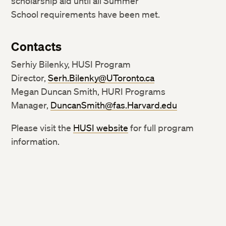
scholarship aid until all Summer
School requirements have been met.
Contacts
Serhiy Bilenky, HUSI Program
Director,
Serh.Bilenky@UToronto.ca
Megan Duncan Smith, HURI Programs
Manager,
DuncanSmith@fas.Harvard.edu
Please visit the
HUSI website
for full program
information.