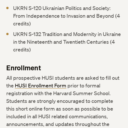
UKRN S-120 Ukrainian Politics and Society:
From Independence to Invasion and Beyond (4
credits)
UKRN S-132 Tradition and Modernity in Ukraine
in the Nineteenth and Twentieth Centuries (4
credits)
Enrollment
All prospective HUSI students are asked to fill out
the
HUSI Enrollment Form
prior to formal
registration with the Harvard Summer School.
Students are strongly encouraged to complete
this short online form as soon as possible to be
included in all HUSI related communications,
announcements, and updates throughout the