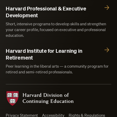
Harvard Professional & Executive
Development
Short, intensive programs to develop skills and strengthen
your career profile, focused on executive and professional
education.
Harvard Institute for Learning in
Retirement
Peer learning in the liberal arts — a community program for
retired and semi-retired professionals.
Harvard Division of Continuing Education
Privacy Statement
Accessibility
Rights & Regulations