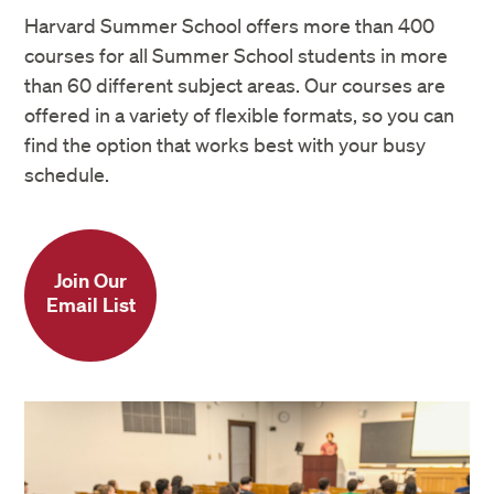
Harvard Summer School offers more than 400
courses for all Summer School students in more
than 60 different subject areas. Our courses are
offered in a variety of flexible formats, so you can
find the option that works best with your busy
schedule.
Join Our
Email List