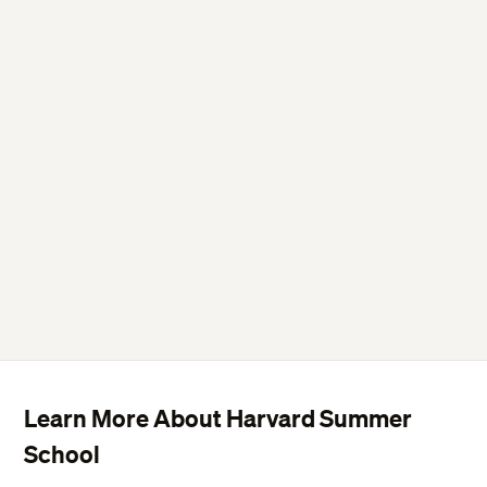
Learn More About Harvard Summer
School