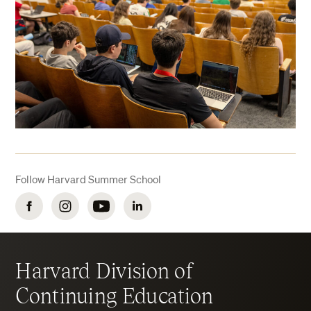
Follow Harvard Summer School
Facebook
Instagram
YouTube
LinkedIn
Harvard Division of
Continuing Education