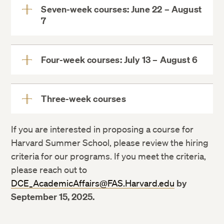
Seven-week courses: June 22 – August
7
View
More
Four-week courses: July 13 – August 6
View
More
Three-week courses
View
More
If you are interested in proposing a course for
Harvard Summer School, please review the hiring
criteria for our programs. If you meet the criteria,
please reach out to
DCE_AcademicAffairs@FAS.Harvard.edu
by
September 15, 2025.