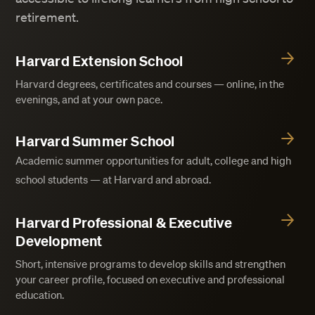
retirement.
Harvard Extension School
Harvard degrees, certificates and courses — online, in the
evenings, and at your own pace.
Harvard Summer School
Academic summer opportunities for adult, college and high
school students — at Harvard and abroad.
Harvard Professional & Executive
Development
Short, intensive programs to develop skills and strengthen
your career profile, focused on executive and professional
education.