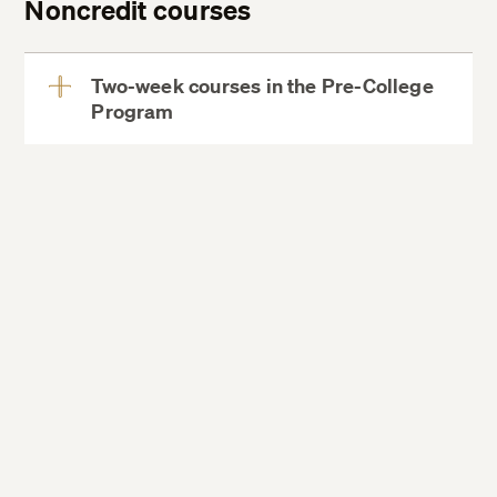
Noncredit courses
Two-week courses in the Pre-College
Program
View
More