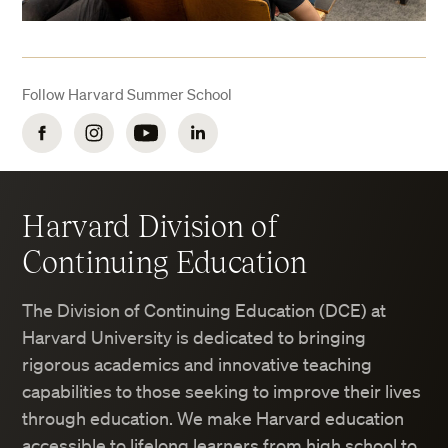
Follow Harvard Summer School
Facebook
Instagram
YouTube
LinkedIn
Harvard Division of
Continuing Education
The Division of Continuing Education (DCE) at
Harvard University is dedicated to bringing
rigorous academics and innovative teaching
capabilities to those seeking to improve their lives
through education. We make Harvard education
accessible to lifelong learners from high school to