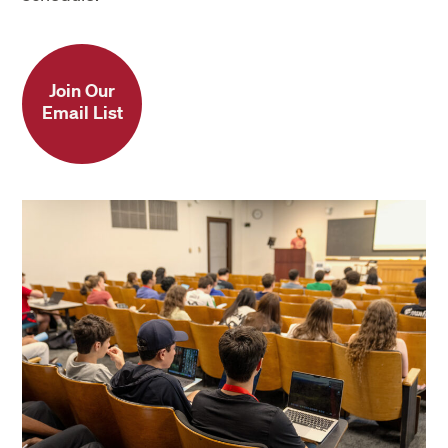
Join Our
Email List