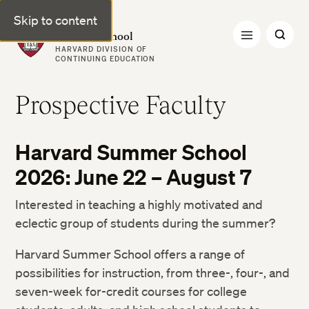
Skip to content
Harvard Summer School
HARVARD DIVISION OF
CONTINUING EDUCATION
Prospective Faculty
Harvard Summer School
2026: June 22 – August 7
Interested in teaching a highly motivated and
eclectic group of students during the summer?
Harvard Summer School offers a range of
possibilities for instruction, from three-, four-, and
seven-week for-credit courses for college