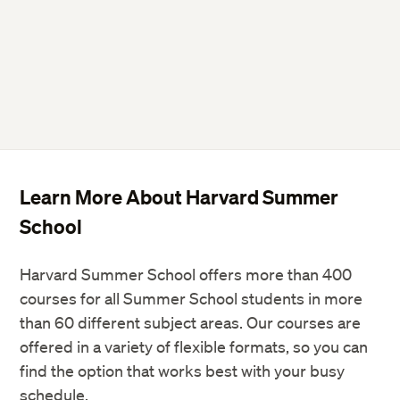
Learn More About Harvard Summer
School
Harvard Summer School offers more than 400
courses for all Summer School students in more
than 60 different subject areas. Our courses are
offered in a variety of flexible formats, so you can
find the option that works best with your busy
schedule.