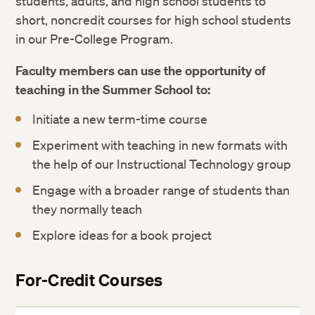
students, adults, and high school students to
short, noncredit courses for high school students
in our Pre-College Program.
Faculty members can use the opportunity of
teaching in the Summer School to:
Initiate a new term-time course
Experiment with teaching in new formats with
the help of our Instructional Technology group
Engage with a broader range of students than
they normally teach
Explore ideas for a book project
For-Credit Courses