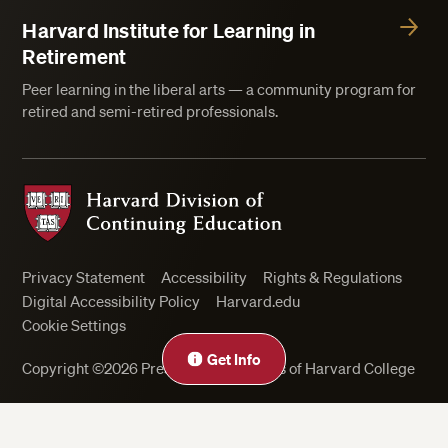
Harvard Institute for Learning in
Retirement
Peer learning in the liberal arts — a community program for
retired and semi-retired professionals.
Harvard Division of Continuing Education
Privacy Statement
Accessibility
Rights & Regulations
Digital Accessibility Policy
Harvard.edu
Cookie Settings
Get Info
Copyright ©2026 President and Fellows of Harvard College