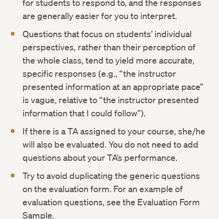
for students to respond to, and the responses
are generally easier for you to interpret.
Questions that focus on students’ individual
perspectives, rather than their perception of
the whole class, tend to yield more accurate,
specific responses (e.g., “the instructor
presented information at an appropriate pace”
is vague, relative to “the instructor presented
information that I could follow”).
If there is a TA assigned to your course, she/he
will also be evaluated. You do not need to add
questions about your TA’s performance.
Try to avoid duplicating the generic questions
on the evaluation form. For an example of
evaluation questions, see the Evaluation Form
Sample.