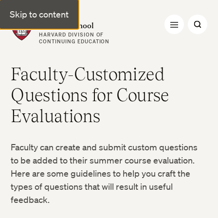
Skip to content
Harvard Summer School
HARVARD DIVISION OF
CONTINUING EDUCATION
Faculty-Customized
Questions for Course
Evaluations
Faculty can create and submit custom questions
to be added to their summer course evaluation.
Here are some guidelines to help you craft the
types of questions that will result in useful
feedback.