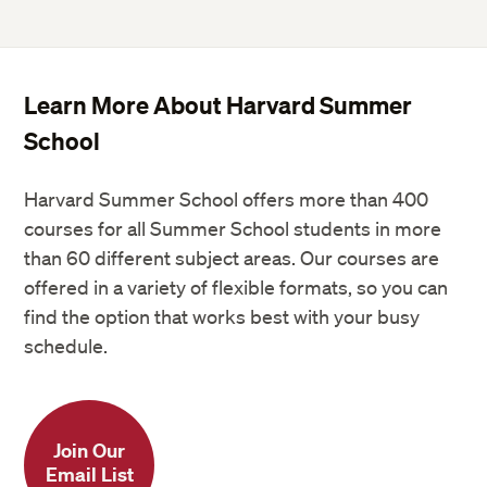
Learn More About Harvard Summer
School
Harvard Summer School offers more than 400
courses for all Summer School students in more
than 60 different subject areas. Our courses are
offered in a variety of flexible formats, so you can
find the option that works best with your busy
schedule.
Join Our
Email List