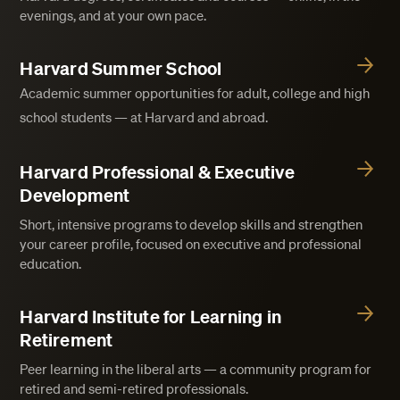
evenings, and at your own pace.
Harvard Summer School
Academic summer opportunities for adult, college and high
school students — at Harvard and abroad.
Harvard Professional & Executive
Development
Short, intensive programs to develop skills and strengthen
your career profile, focused on executive and professional
education.
Harvard Institute for Learning in
Retirement
Peer learning in the liberal arts — a community program for
retired and semi-retired professionals.