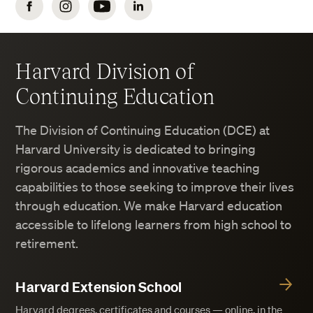
Facebook
Instagram
YouTube
LinkedIn
Harvard Division of
Continuing Education
The Division of Continuing Education (DCE) at
Harvard University is dedicated to bringing
rigorous academics and innovative teaching
capabilities to those seeking to improve their lives
through education. We make Harvard education
accessible to lifelong learners from high school to
retirement.
Harvard Extension School
Harvard degrees, certificates and courses — online, in the