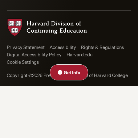
Harvard Division of Continuing Education
Privacy Statement
Accessibility
Rights & Regulations
Digital Accessibility Policy
Harvard.edu
Cookie Settings
Get Info
Copyright ©2026 President and Fellows of Harvard College