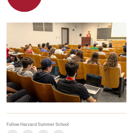
Follow Harvard Summer School