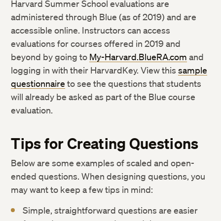
Harvard Summer School evaluations are
administered through Blue (as of 2019) and are
accessible online. Instructors can access
evaluations for courses offered in 2019 and
beyond by going to
My-Harvard.BlueRA.com
and
logging in with their HarvardKey. View this
sample
questionnaire
to see the questions that students
will already be asked as part of the Blue course
evaluation.
Tips for Creating Questions
Below are some examples of scaled and open-
ended questions. When designing questions, you
may want to keep a few tips in mind:
Simple, straightforward questions are easier