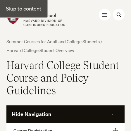
Skip to content
Harvard Summer School
HARVARD DIVISION OF
CONTINUING EDUCATION
Summer Courses for Adult and College Students
/
Harvard College Student Overview
Harvard College Student
Course and Policy
Guidelines
Hide Navigation
View
More
Course Registration