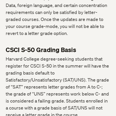
Data, foreign language, and certain concentration
requirements can only be satisfied by letter-
graded courses. Once the updates are made to
your course grade-mode, you will not be able to
revert to a letter grade option
.
CSCI S-50 Grading Basis
Harvard College degree-seeking students that
register for CSCI S-50 in the summer will have the
grading basis default to
Satisfactory/Unsatisfactory (SAT/UNS). The grade
of “SAT” represents letter grades from A to C-;
the grade of “UNS” represents work below C- and
is considered a failing grade. Students enrolled in
a course with a grade basis of SAT/UNS will not
receive a letter grade in the course.