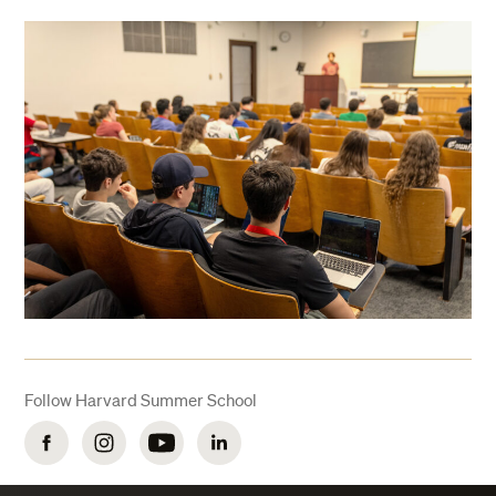
Follow Harvard Summer School
Facebook
Instagram
YouTube
LinkedIn
Get Info