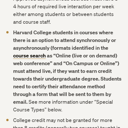
4 hours of required live interaction per week
either among students or between students
and course staff.
Harvard College students in courses where
there is an option to attend synchronously or
asynchronously (formats identified in the
course search
as “Online (live or on demand)
web conference” and “On Campus or Online”)
must attend live, if they want to earn credit
towards their undergraduate degree. Students
need to certify their attendance method
through a form that will be sent to them by
email.
See more information under “Special
Course Types” below.
College credit may not be granted for more
than 8 credits (generally two courses) taught in