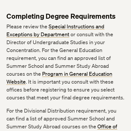
Completing Degree Requirements
Please review the
Special Instructions and
Exceptions by Department
or consult with the
Director of Undergraduate Studies in your
Concentration. For the General Education
requirement, you can find an approved list of
Summer School and Summer Study Abroad
courses on the
Program in General Education
Website
. It is important you consult with these
offices before registering to ensure you select
courses that meet your final degree requirements.
For the Divisional Distribution requirement, you
can find a list of approved Summer School and
Summer Study Abroad courses on the
Office of