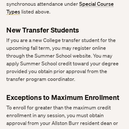
synchronous attendance under
Special Course
Types
listed above.
New Transfer Students
If you are a new College transfer student for the
upcoming fall term, you may register online
through the Summer School website. You may
apply Summer School credit toward your degree
provided you obtain prior approval from the
transfer program coordinator.
Exceptions to Maximum Enrollment
To enroll for greater than the maximum credit
enrollment in any session, you must obtain
approval from your Allston Burr resident dean or