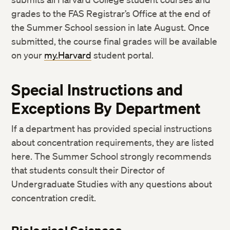
grades to the FAS Registrar’s Office at the end of
the Summer School session in late August. Once
submitted, the course final grades will be available
on your
my.Harvard
student portal.
Special Instructions and
Exceptions By Department
If a department has provided special instructions
about concentration requirements, they are listed
here. The Summer School strongly recommends
that students consult their Director of
Undergraduate Studies with any questions about
concentration credit.