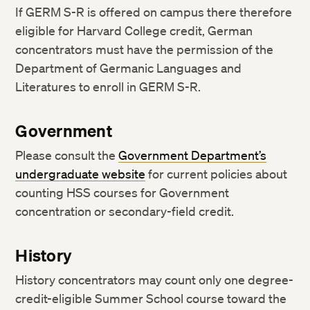
If GERM S-R is offered on campus there therefore
eligible for Harvard College credit, German
concentrators must have the permission of the
Department of Germanic Languages and
Literatures to enroll in GERM S-R.
Government
Please consult the
Government Department’s
undergraduate website
for current policies about
counting HSS courses for Government
concentration or secondary-field credit.
History
History concentrators may count only one degree-
credit-eligible Summer School course toward the