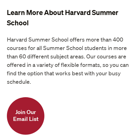
Learn More About Harvard Summer
School
Harvard Summer School offers more than 400
courses for all Summer School students in more
than 60 different subject areas. Our courses are
offered in a variety of flexible formats, so you can
find the option that works best with your busy
schedule.
Join Our
Email List