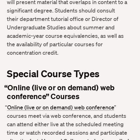
will present material that overlaps in content to a
significant degree. Students should consult
their department tutorial office or Director of
Undergraduate Studies about summer and
academic-year course equivalencies, as well as
the availability of particular courses for
concentration credit.
Special Course Types
“Online (live or on demand) web
conference” Courses
“
Online (live or on demand) web conference
”
courses meet via web conference, and students
can attend either live at the scheduled meeting
time or watch recorded sessions and participate