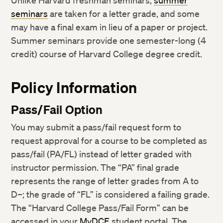
Unlike Harvard freshman seminars,
summer
seminars
are taken for a letter grade, and some
may have a final exam in lieu of a paper or project.
Summer seminars provide one semester-long (4
credit) course of Harvard College degree credit.
Policy Information
Pass/Fail Option
You may submit a pass/fail request form to
request approval for a course to be completed as
pass/fail (PA/FL) instead of letter graded with
instructor permission. The “PA” final grade
represents the range of letter grades from A to
D–; the grade of “FL” is considered a failing grade.
The “Harvard College Pass/Fail Form” can be
accessed in your
MyDCE
student portal. The