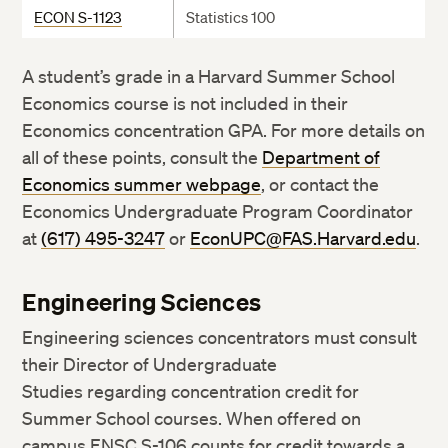
ECON S-1123
Statistics 100
A student’s grade in a Harvard Summer School
Economics course is not included in their
Economics concentration GPA. For more details on
all of these points, consult the
Department of
Economics summer webpage
, or contact the
Economics Undergraduate Program Coordinator
at
(617) 495-3247
or
EconUPC@FAS.Harvard.edu
.
Engineering Sciences
Engineering sciences concentrators must consult
their Director of Undergraduate
Studies regarding concentration credit for
Summer School courses. When offered on
campus ENSC S-106 counts for credit towards a