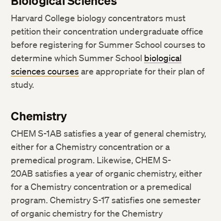
Biological Sciences
Harvard College biology concentrators must
petition their concentration undergraduate office
before registering for Summer School courses to
determine which Summer School
biological
sciences courses
are appropriate for their plan of
study.
Chemistry
CHEM S-1AB satisfies a year of general chemistry,
either for a Chemistry concentration or a
premedical program. Likewise, CHEM S-
20AB satisfies a year of organic chemistry, either
for a Chemistry concentration or a premedical
program. Chemistry S-17 satisfies one semester
of organic chemistry for the Chemistry