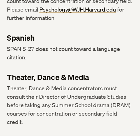
count toward the concentration or secondary field.
Please email
Psychology@WJH.Harvard.edu
for
further information.
Spanish
SPAN S-27 does not count toward a language
citation.
Theater, Dance & Media
Theater, Dance & Media concentrators must
consult their Director of Undergraduate Studies
before taking any Summer School drama (DRAM)
courses for concentration or secondary field
credit.