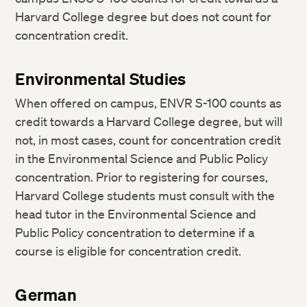
Harvard College degree but does not count for
concentration credit.
Environmental Studies
When offered on campus, ENVR S-100 counts as
credit towards a Harvard College degree, but will
not, in most cases, count for concentration credit
in the Environmental Science and Public Policy
concentration. Prior to registering for courses,
Harvard College students must consult with the
head tutor in the Environmental Science and
Public Policy concentration to determine if a
course is eligible for concentration credit.
German