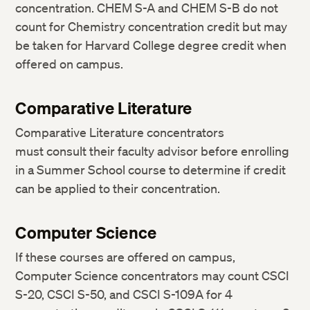
concentration. CHEM S-A and CHEM S-B do not
count for Chemistry concentration credit but may
be taken for Harvard College degree credit when
offered on campus.
Comparative Literature
Comparative Literature concentrators
must consult their faculty advisor before enrolling
in a Summer School course to determine if credit
can be applied to their concentration.
Computer Science
If these courses are offered on campus,
Computer Science concentrators may count CSCI
S-20, CSCI S-50, and CSCI S-109A for 4