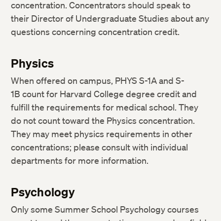
concentration. Concentrators should speak to
their Director of Undergraduate Studies about any
questions concerning concentration credit.
Physics
When offered on campus, PHYS S-1A and S-
1B count for Harvard College degree credit and
fulfill the requirements for medical school. They
do not count toward the Physics concentration.
They may meet physics requirements in other
concentrations; please consult with individual
departments for more information.
Psychology
Only some Summer School Psychology courses