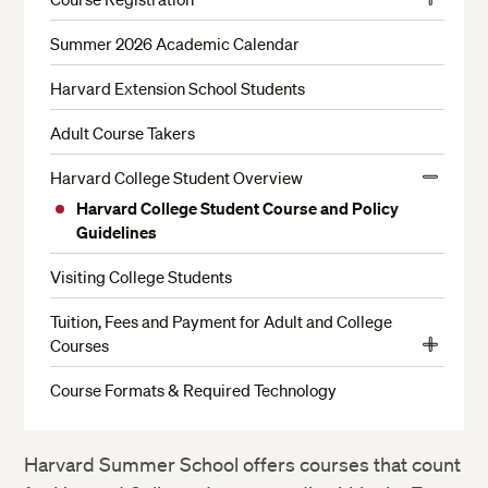
View
Enrollment Requirements
More
Summer 2026 Academic Calendar
Test of Critical Reading and Writing Skills
Harvard Extension School Students
Choosing a Credit Status
Adult Course Takers
Student ID and Login Information
Harvard College Student Overview
Limited Enrollment Courses and Waitlists
View
Harvard College Student Course and Policy
More
Course Changes and Withdrawals
Guidelines
Enrollment Policies
Visiting College Students
Filing an Appeal
Tuition, Fees and Payment for Adult and College
English Proficiency Requirement
Courses
View
Math Placement Test
Payment Options
More
Course Formats & Required Technology
Economics Proficiency Exam
Payment Policies
Immunization Requirement
Refunds
Harvard Summer School offers courses that count
International Student Guidelines Summer 2026