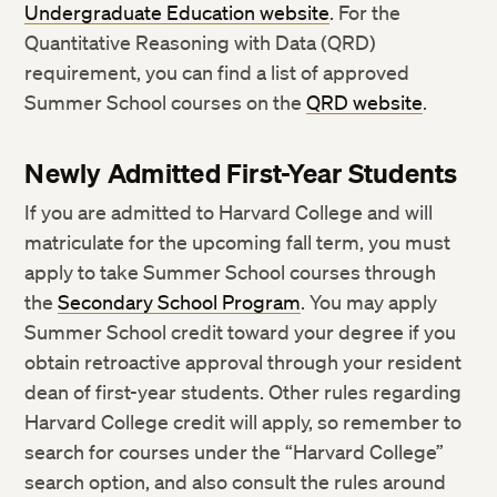
Undergraduate Education website
. For the
Quantitative Reasoning with Data (QRD)
requirement, you can find a list of approved
Summer School courses on the
QRD website
.
Newly Admitted First-Year Students
If you are admitted to Harvard College and will
matriculate for the upcoming fall term, you must
apply to take Summer School courses through
the
Secondary School Program
. You may apply
Summer School credit toward your degree if you
obtain retroactive approval through your resident
dean of first-year students. Other rules regarding
Harvard College credit will apply, so remember to
search for courses under the “Harvard College”
search option, and also consult the rules around