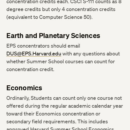
concentration credits each. CSCI S-111 counts as 8
degree credits but only 4 concentration credits
(equivalent to Computer Science 50).
Earth and Planetary Sciences
EPS concentrators should email
DUS@EPS.Harvard.edu
with any questions about
whether Summer School courses can count for
concentration credit.
Economics
Ordinarily, Students can count only one course not
offered during the regular academic calendar year
toward their Economics concentration or
secondary field requirements. This includes
approved Harvard Summer School Economics