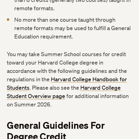
remote formats.
No more than one course taught through
remote formats may be used to fulfill a General
Education requirement.
You may take Summer School courses for credit
toward your Harvard College degree in
accordance with the following guidelines and the
regulations in the
Harvard College Handbook for
Students
. Please also see the
Harvard College
Student Overview page
for additional information
on Summer 2026.
General Guidelines For
Degree Credit