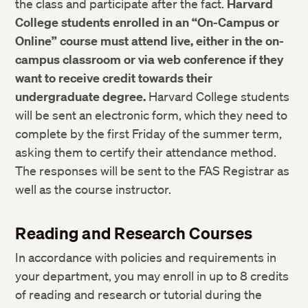
the class and participate after the fact.
Harvard
College students enrolled in an “On-Campus or
Online” course must attend live, either in the on-
campus classroom or via web conference if they
want to receive credit towards their
undergraduate degree.
Harvard College students
will be sent an electronic form, which they need to
complete by the first Friday of the summer term,
asking them to certify their attendance method.
The responses will be sent to the FAS Registrar as
well as the course instructor.
Reading and Research Courses
In accordance with policies and requirements in
your department, you may enroll in up to 8 credits
of reading and research or tutorial during the