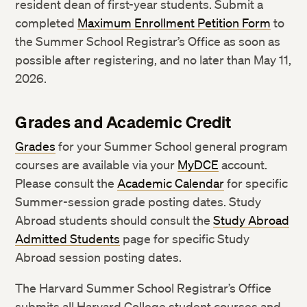
resident dean of first-year students. Submit a
completed
Maximum Enrollment Petition Form
to
the Summer School Registrar’s Office as soon as
possible after registering, and no later than May 11,
2026.
Grades and Academic Credit
Grades
for your Summer School general program
courses are available via your
MyDCE
account.
Please consult the
Academic Calendar
for specific
Summer-session grade posting dates. Study
Abroad students should consult the
Study Abroad
Admitted Students
page for specific Study
Abroad session posting dates.
The Harvard Summer School Registrar’s Office
submits all Harvard College student courses and