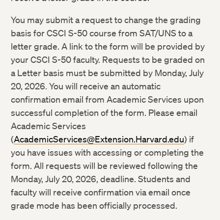
You may submit a request to change the grading
basis for CSCI S-50 course from SAT/UNS to a
letter grade. A link to the form will be provided by
your CSCI S-50 faculty. Requests to be graded on
a Letter basis must be submitted by Monday, July
20, 2026. You will receive an automatic
confirmation email from Academic Services upon
successful completion of the form. Please email
Academic Services
(
AcademicServices@Extension.Harvard.edu
) if
you have issues with accessing or completing the
form. All requests will be reviewed following the
Monday, July 20, 2026, deadline. Students and
faculty will receive confirmation via email once
grade mode has been officially processed.