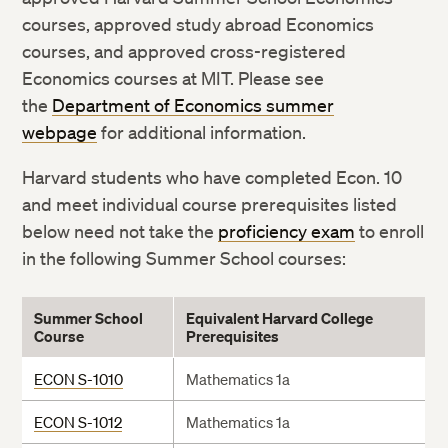
courses, approved study abroad Economics
courses, and approved cross-registered
Economics courses at MIT. Please see
the
Department of Economics summer
webpage
for additional information.
Harvard students who have completed Econ. 10
and meet individual course prerequisites listed
below need not take the
proficiency exam
to enroll
in the following Summer School courses:
Summer
School
Equivalent Harvard College
Course
Prerequisites
ECON S-1010
Mathematics 1a
ECON S-1012
Mathematics 1a