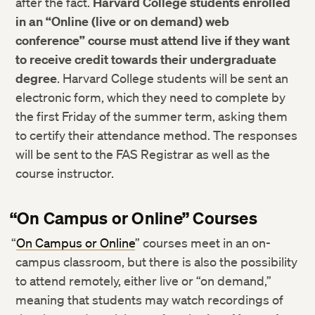
after the fact.
Harvard College students enrolled
in an “Online (live or on demand) web
conference” course
must attend live if they want
to receive credit towards their undergraduate
degree
. Harvard College students will be sent an
electronic form, which they need to complete by
the first Friday of the summer term, asking them
to certify their attendance method. The responses
will be sent to the FAS Registrar as well as the
course instructor.
“On Campus or Online” Courses
“
On Campus or Online
” courses meet in an on-
campus classroom, but there is also the possibility
to attend remotely, either live or “on demand,”
meaning that students may watch recordings of