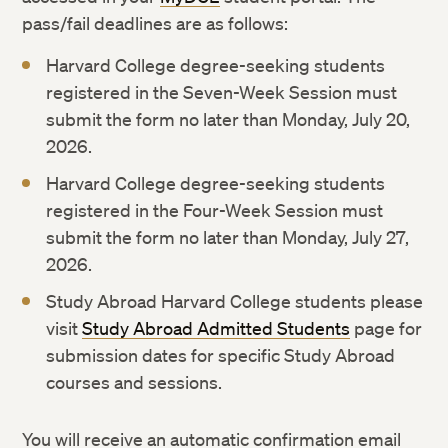
pass/fail deadlines are as follows:
Harvard College degree-seeking students
registered in the Seven-Week Session must
submit the form no later than Monday, July 20,
2026.
Harvard College degree-seeking students
registered in the Four-Week Session must
submit the form no later than Monday, July 27,
2026.
Study Abroad Harvard College students please
visit
Study Abroad Admitted Students
page for
submission dates for specific Study Abroad
courses and sessions.
You will receive an automatic confirmation email