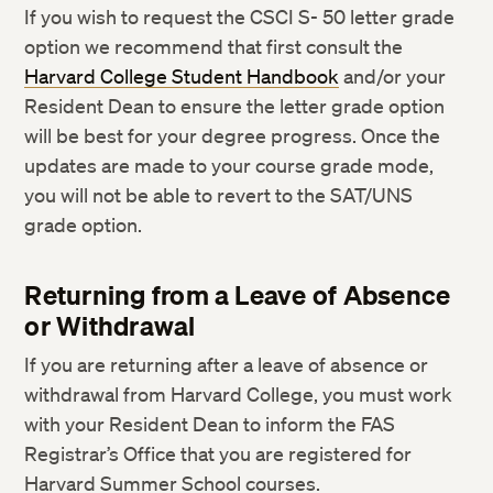
If you wish to request the CSCI S- 50 letter grade
option we recommend that first consult the
Harvard College Student Handbook
and/or your
Resident Dean to ensure the letter grade option
will be best for your degree progress. Once the
updates are made to your course grade mode,
you will not be able to revert to the SAT/UNS
grade option.
Returning from a Leave of Absence
or Withdrawal
If you are returning after a leave of absence or
withdrawal from Harvard College, you must work
with your Resident Dean to inform the FAS
Registrar’s Office that you are registered for
Harvard Summer School courses.