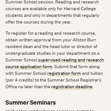
Summer School session. Reading and research
courses are available only for Harvard College
students and only in departments that regularly
offer the courses during the year.
To register for a reading and research course,
obtain written approval from your Allston Burr
resident dean and the head tutor or director of
undergraduate studies in your department on a
Summer School
supervised reading and research
course application form
. Submit that form along
with Summer School
registration form
and tuition
(per 4 credits) to the Summer School Registrar’s
Office no later than the
registration deadline
.
Summer Seminars