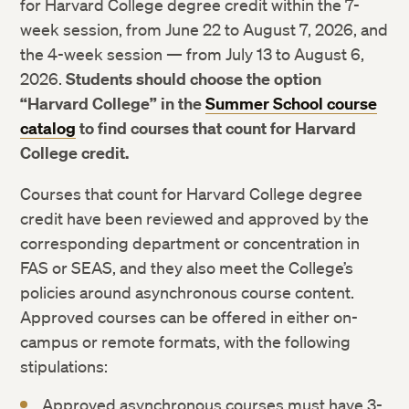
for Harvard College degree credit within the 7-
Ukrainian Summer Institute
week session, from June 22 to August 7, 2026, and
the 4-week session — from July 13 to August 6,
2026.
Students should choose the option
“Harvard College” in the
Summer School course
catalog
to find courses that count for Harvard
College credit.
Courses that count for Harvard College degree
credit have been reviewed and approved by the
corresponding department or concentration in
FAS or SEAS, and they also meet the College’s
policies around asynchronous course content.
Approved courses can be offered in either on-
campus or remote formats, with the following
stipulations:
Approved asynchronous courses must have 3-