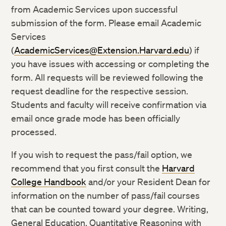
from Academic Services upon successful
submission of the form. Please email Academic
Services
(
AcademicServices@Extension.Harvard.edu
) if
you have issues with accessing or completing the
form. All requests will be reviewed following the
request deadline for the respective session.
Students and faculty will receive confirmation via
email once grade mode has been officially
processed.
If you wish to request the pass/fail option, we
recommend that you first consult the
Harvard
College Handbook
and/or your Resident Dean for
information on the number of pass/fail courses
that can be counted toward your degree. Writing,
General Education, Quantitative Reasoning with