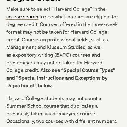
Make sure to select “Harvard College” in the
course search
to see what courses are eligible for
degree credit. Courses offered in the three-week
format may not be taken for Harvard College
credit. Courses in professional fields, such as
Management and Museum Studies, as well
as expository writing (EXPO) courses and
proseminars may not be taken for Harvard
College credit.
Also see “Special Course Types”
and “Special Instructions and Exceptions by
Department” below
.
Harvard College students may not count a
Summer School course that duplicates a
previously taken academic-year course.
Occasionally, two courses with different numbers